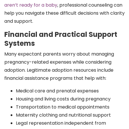
aren’t ready for a baby
, professional counseling can
help you navigate these difficult decisions with clarity
and support.
Financial and Practical Support
Systems
Many expectant parents worry about managing
pregnancy-related expenses while considering
adoption. Legitimate adoption resources include
financial assistance programs that help with:
Medical care and prenatal expenses
Housing and living costs during pregnancy
Transportation to medical appointments
Maternity clothing and nutritional support
Legal representation independent from