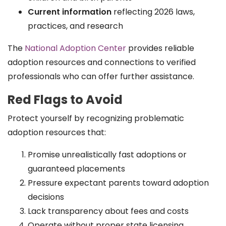
Current information
reflecting 2026 laws,
practices, and research
The
National Adoption Center
provides reliable
adoption resources and connections to verified
professionals who can offer further assistance.
Red Flags to Avoid
Protect yourself by recognizing problematic
adoption resources that:
Promise unrealistically fast adoptions or
guaranteed placements
Pressure expectant parents toward adoption
decisions
Lack transparency about fees and costs
Operate without proper state licensing