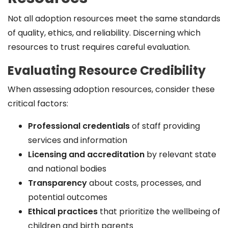
Not all adoption resources meet the same standards
of quality, ethics, and reliability. Discerning which
resources to trust requires careful evaluation.
Evaluating Resource Credibility
When assessing adoption resources, consider these
critical factors:
Professional credentials
of staff providing
services and information
Licensing and accreditation
by relevant state
and national bodies
Transparency
about costs, processes, and
potential outcomes
Ethical practices
that prioritize the wellbeing of
children and birth parents