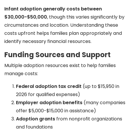
Infant adoption generally costs between
$30,000-$50,000
, though this varies significantly by
circumstances and location. Understanding these
costs upfront helps families plan appropriately and
identify necessary financial resources.
Funding Sources and Support
Multiple adoption resources exist to help families
manage costs:
Federal adoption tax credit
(up to $15,950 in
2026 for qualified expenses)
Employer adoption benefits
(many companies
offer $5,000-$15,000 in assistance)
Adoption grants
from nonprofit organizations
and foundations