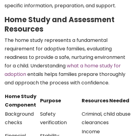
specific information, preparation, and support.
Home Study and Assessment
Resources
The home study represents a fundamental
requirement for adoptive families, evaluating
readiness to provide a safe, nurturing environment
for a child. Understanding
what a home study for
adoption
entails helps families prepare thoroughly
and approach the process with confidence.
Home Study
Purpose
Resources Needed
Component
Background
Safety
Criminal, child abuse
checks
verification
clearances
Income
Financial
Stability