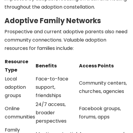
throughout the adoption constellation.
Adoptive Family Networks
Prospective and current adoptive parents also need
community connections. Valuable adoption
resources for families include:
Resource
Benefits
Access Points
Type
Local
Face-to-face
Community centers,
adoption
support,
churches, agencies
groups
friendships
24/7 access,
Online
Facebook groups,
broader
communities
forums, apps
perspectives
Family