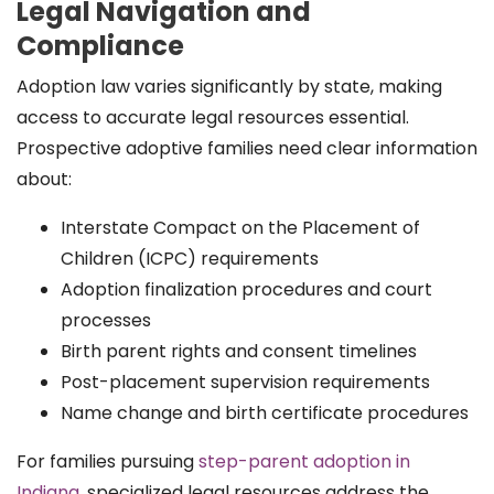
Legal Navigation and
Compliance
Adoption law varies significantly by state, making
access to accurate legal resources essential.
Prospective adoptive families need clear information
about:
Interstate Compact on the Placement of
Children (ICPC) requirements
Adoption finalization procedures and court
processes
Birth parent rights and consent timelines
Post-placement supervision requirements
Name change and birth certificate procedures
For families pursuing
step-parent adoption in
Indiana
, specialized legal resources address the