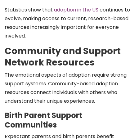
Statistics show that
adoption in the US
continues to
evolve, making access to current, research-based
resources increasingly important for everyone
involved.
Community and Support
Network Resources
The emotional aspects of adoption require strong
support systems. Community-based adoption
resources connect individuals with others who
understand their unique experiences.
Birth Parent Support
Communities
Expectant parents and birth parents benefit