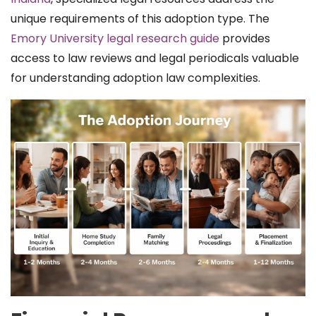
unique requirements of this adoption type. The
Emory University legal research guide
provides
access to law reviews and legal periodicals valuable
for understanding adoption law complexities.