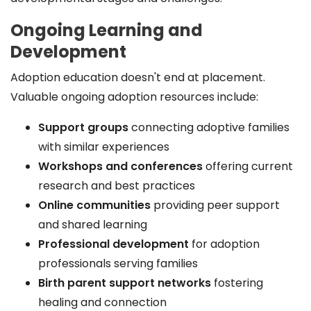
Ongoing Learning and
Development
Adoption education doesn't end at placement.
Valuable ongoing adoption resources include:
Support groups
connecting adoptive families
with similar experiences
Workshops and conferences
offering current
research and best practices
Online communities
providing peer support
and shared learning
Professional development
for adoption
professionals serving families
Birth parent support networks
fostering
healing and connection