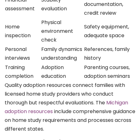
documentation,
assessment
evaluation
credit review
Physical
Home
Safety equipment,
environment
inspection
adequate space
check
Personal
Family dynamics
References, family
interviews
understanding
history
Training
Adoption
Parenting courses,
completion
education
adoption seminars
Quality adoption resources connect families with
licensed home study providers who conduct
thorough but respectful evaluations. The
Michigan
adoption resources
include comprehensive guidance
on home study requirements and processes across
different states.