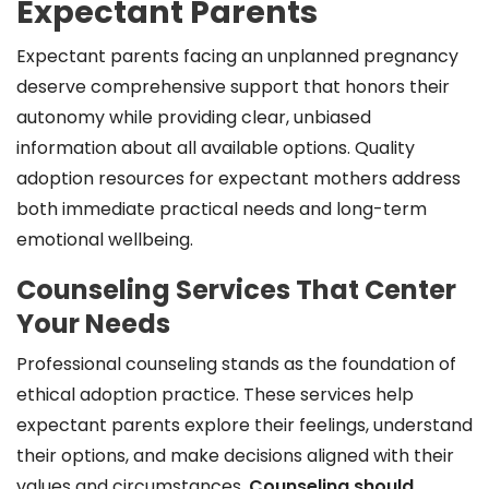
Expectant Parents
Expectant parents facing an unplanned pregnancy
deserve comprehensive support that honors their
autonomy while providing clear, unbiased
information about all available options. Quality
adoption resources for expectant mothers address
both immediate practical needs and long-term
emotional wellbeing.
Counseling Services That Center
Your Needs
Professional counseling stands as the foundation of
ethical adoption practice. These services help
expectant parents explore their feelings, understand
their options, and make decisions aligned with their
values and circumstances.
Counseling should