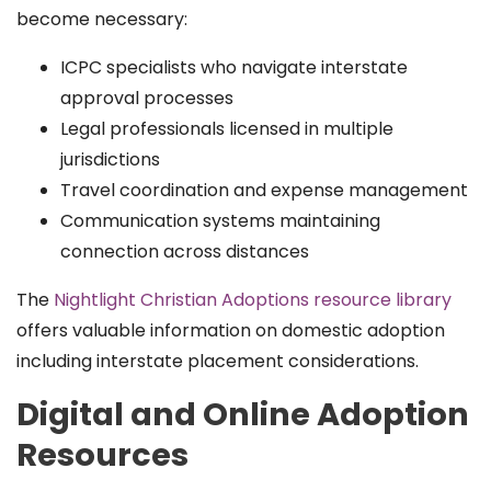
become necessary:
ICPC specialists who navigate interstate
approval processes
Legal professionals licensed in multiple
jurisdictions
Travel coordination and expense management
Communication systems maintaining
connection across distances
The
Nightlight Christian Adoptions resource library
offers valuable information on domestic adoption
including interstate placement considerations.
Digital and Online Adoption
Resources