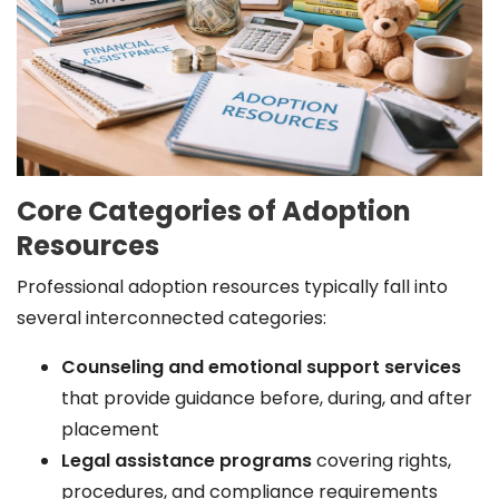
Core Categories of Adoption
Resources
Professional adoption resources typically fall into
several interconnected categories:
Counseling and emotional support services
that provide guidance before, during, and after
placement
Legal assistance programs
covering rights,
procedures, and compliance requirements