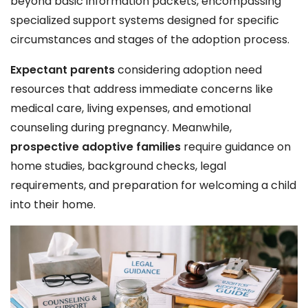
beyond basic information packets, encompassing
specialized support systems designed for specific
circumstances and stages of the adoption process.
Expectant parents
considering adoption need
resources that address immediate concerns like
medical care, living expenses, and emotional
counseling during pregnancy. Meanwhile,
prospective adoptive families
require guidance on
home studies, background checks, legal
requirements, and preparation for welcoming a child
into their home.