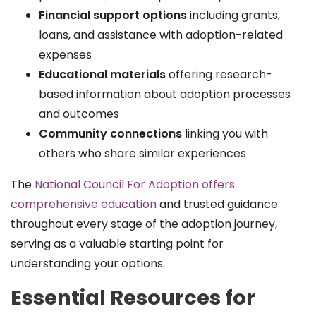
Financial support options
including grants,
loans, and assistance with adoption-related
expenses
Educational materials
offering research-
based information about adoption processes
and outcomes
Community connections
linking you with
others who share similar experiences
The
National Council For Adoption offers
comprehensive education
and trusted guidance
throughout every stage of the adoption journey,
serving as a valuable starting point for
understanding your options.
Essential Resources for