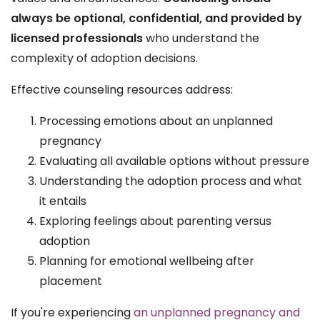
always be optional, confidential, and provided by
licensed professionals
who understand the
complexity of adoption decisions.
Effective counseling resources address:
Processing emotions about an unplanned
pregnancy
Evaluating all available options without pressure
Understanding the adoption process and what
it entails
Exploring feelings about parenting versus
adoption
Planning for emotional wellbeing after
placement
If you're experiencing
an unplanned pregnancy and