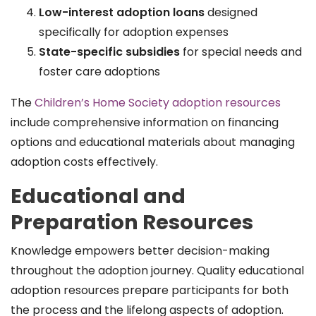
Low-interest adoption loans
designed
specifically for adoption expenses
State-specific subsidies
for special needs and
foster care adoptions
The
Children’s Home Society adoption resources
include comprehensive information on financing
options and educational materials about managing
adoption costs effectively.
Educational and
Preparation Resources
Knowledge empowers better decision-making
throughout the adoption journey. Quality educational
adoption resources prepare participants for both
the process and the lifelong aspects of adoption.