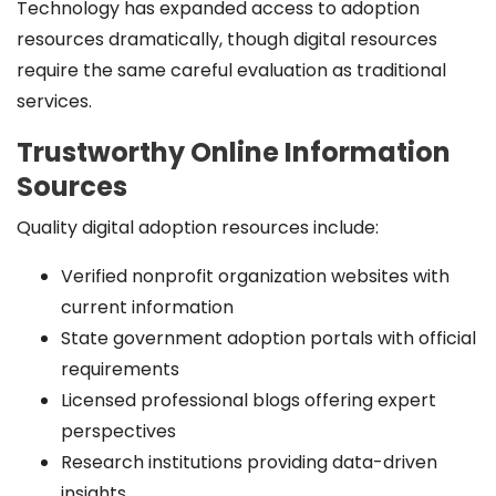
Technology has expanded access to adoption
resources dramatically, though digital resources
require the same careful evaluation as traditional
services.
Trustworthy Online Information
Sources
Quality digital adoption resources include:
Verified nonprofit organization websites with
current information
State government adoption portals with official
requirements
Licensed professional blogs offering expert
perspectives
Research institutions providing data-driven
insights