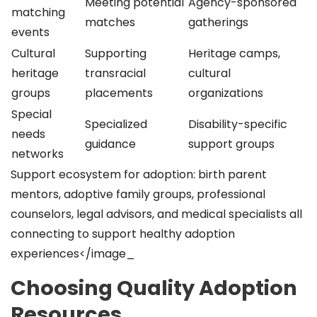
Meeting potential
Agency-sponsored
matching
matches
gatherings
events
Cultural
Supporting
Heritage camps,
heritage
transracial
cultural
groups
placements
organizations
Special
Specialized
Disability-specific
needs
guidance
support groups
networks
Support ecosystem for adoption: birth parent
mentors, adoptive family groups, professional
counselors, legal advisors, and medical specialists all
connecting to support healthy adoption
experiences</image_
Choosing Quality Adoption
Resources