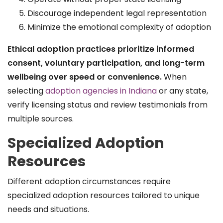
Discourage independent legal representation
Minimize the emotional complexity of adoption
Ethical adoption practices prioritize informed
consent, voluntary participation, and long-term
wellbeing over speed or convenience.
When
selecting
adoption agencies in Indiana
or any state,
verify licensing status and review testimonials from
multiple sources.
Specialized Adoption
Resources
Different adoption circumstances require
specialized adoption resources tailored to unique
needs and situations.