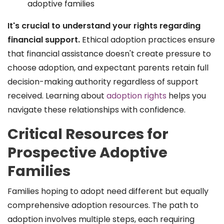
adoptive families
It's crucial to understand your rights regarding
financial support.
Ethical adoption practices ensure
that financial assistance doesn't create pressure to
choose adoption, and expectant parents retain full
decision-making authority regardless of support
received. Learning about
adoption rights
helps you
navigate these relationships with confidence.
Critical Resources for
Prospective Adoptive
Families
Families hoping to adopt need different but equally
comprehensive adoption resources. The path to
adoption involves multiple steps, each requiring