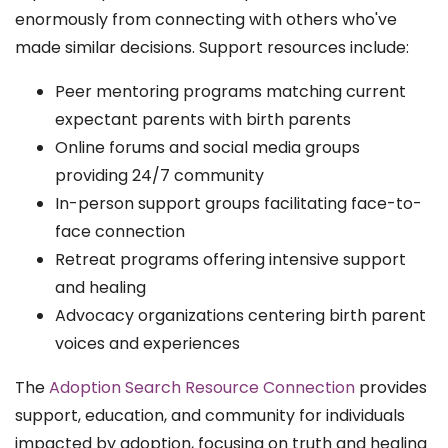
enormously from connecting with others who've
made similar decisions. Support resources include:
Peer mentoring programs matching current
expectant parents with birth parents
Online forums and social media groups
providing 24/7 community
In-person support groups facilitating face-to-
face connection
Retreat programs offering intensive support
and healing
Advocacy organizations centering birth parent
voices and experiences
The
Adoption Search Resource Connection
provides
support, education, and community for individuals
impacted by adoption, focusing on truth and healing