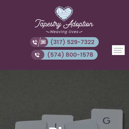
(317) 529-7322
(574) 800-1578