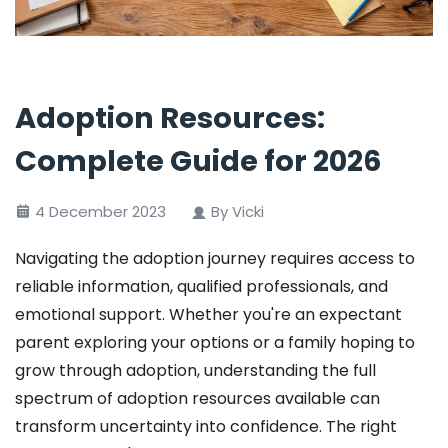
Adoption Resources:
Complete Guide for 2026
4 December 2023
By Vicki
Navigating the adoption journey requires access to
reliable information, qualified professionals, and
emotional support. Whether you're an expectant
parent exploring your options or a family hoping to
grow through adoption, understanding the full
spectrum of adoption resources available can
transform uncertainty into confidence. The right