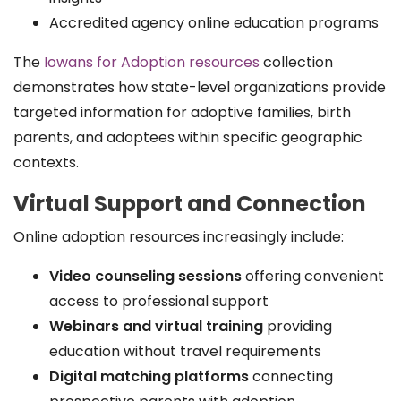
Accredited agency online education programs
The
Iowans for Adoption resources
collection
demonstrates how state-level organizations provide
targeted information for adoptive families, birth
parents, and adoptees within specific geographic
contexts.
Virtual Support and Connection
Online adoption resources increasingly include:
Video counseling sessions
offering convenient
access to professional support
Webinars and virtual training
providing
education without travel requirements
Digital matching platforms
connecting