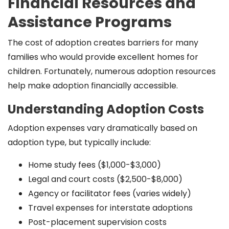
Financial Resources and
Assistance Programs
The cost of adoption creates barriers for many
families who would provide excellent homes for
children. Fortunately, numerous adoption resources
help make adoption financially accessible.
Understanding Adoption Costs
Adoption expenses vary dramatically based on
adoption type, but typically include:
Home study fees ($1,000-$3,000)
Legal and court costs ($2,500-$8,000)
Agency or facilitator fees (varies widely)
Travel expenses for interstate adoptions
Post-placement supervision costs