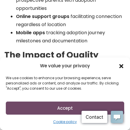
prospective parents with adoption
opportunities
Online support groups
facilitating connection
regardless of location
Mobile apps
tracking adoption journey
milestones and documentation
The Impact of Quality
Adoption Resources
We value your privacy
Access to comprehensive adoption resources
We use cookies to enhance your browsing experience, serve
personalized ads or content, and analyze our traffic. By clicking
creates measurably better outcomes for everyone
"Accept", you consent to our use of cookies.
involved in adoption. Research consistently shows
that participants who utilize professional support
Accept
services report:
Higher satisfaction with their adoption decisions
Cookie policy