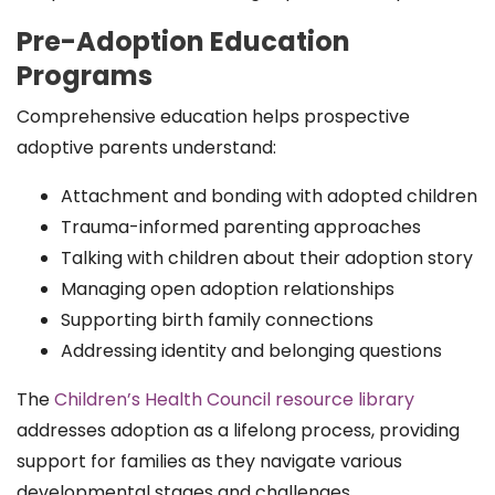
Pre-Adoption Education
Programs
Comprehensive education helps prospective
adoptive parents understand:
Attachment and bonding with adopted children
Trauma-informed parenting approaches
Talking with children about their adoption story
Managing open adoption relationships
Supporting birth family connections
Addressing identity and belonging questions
The
Children’s Health Council resource library
addresses adoption as a lifelong process, providing
support for families as they navigate various
developmental stages and challenges.