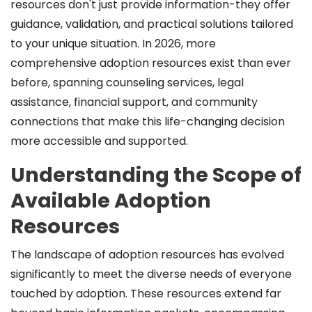
resources don't just provide information-they offer
guidance, validation, and practical solutions tailored
to your unique situation. In 2026, more
comprehensive adoption resources exist than ever
before, spanning counseling services, legal
assistance, financial support, and community
connections that make this life-changing decision
more accessible and supported.
Understanding the Scope of
Available Adoption
Resources
The landscape of adoption resources has evolved
significantly to meet the diverse needs of everyone
touched by adoption. These resources extend far