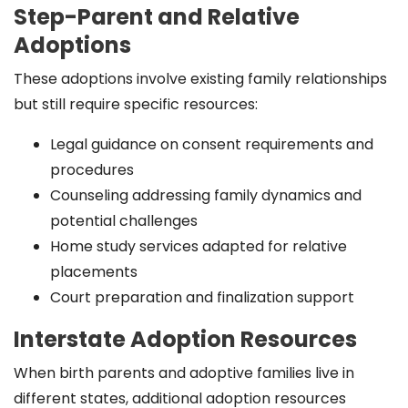
Step-Parent and Relative
Adoptions
These adoptions involve existing family relationships
but still require specific resources:
Legal guidance on consent requirements and
procedures
Counseling addressing family dynamics and
potential challenges
Home study services adapted for relative
placements
Court preparation and finalization support
Interstate Adoption Resources
When birth parents and adoptive families live in
different states, additional adoption resources