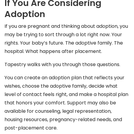
If You Are Considering
Adoption
If you are pregnant and thinking about adoption, you
may be trying to sort through a lot right now. Your
rights. Your baby’s future. The adoptive family. The
hospital. What happens after placement.
Tapestry walks with you through those questions.
You can create an adoption plan that reflects your
wishes, choose the adoptive family, decide what
level of contact feels right, and make a hospital plan
that honors your comfort. Support may also be
available for counseling, legal representation,
housing resources, pregnancy-related needs, and
post-placement care.