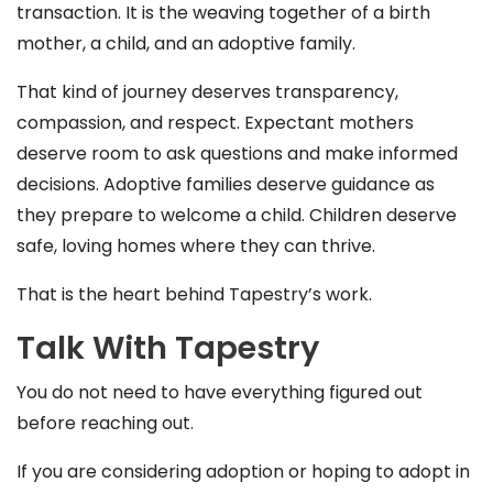
transaction. It is the weaving together of a birth
mother, a child, and an adoptive family.
That kind of journey deserves transparency,
compassion, and respect. Expectant mothers
deserve room to ask questions and make informed
decisions. Adoptive families deserve guidance as
they prepare to welcome a child. Children deserve
safe, loving homes where they can thrive.
That is the heart behind Tapestry’s work.
Talk With Tapestry
You do not need to have everything figured out
before reaching out.
If you are considering adoption or hoping to adopt in