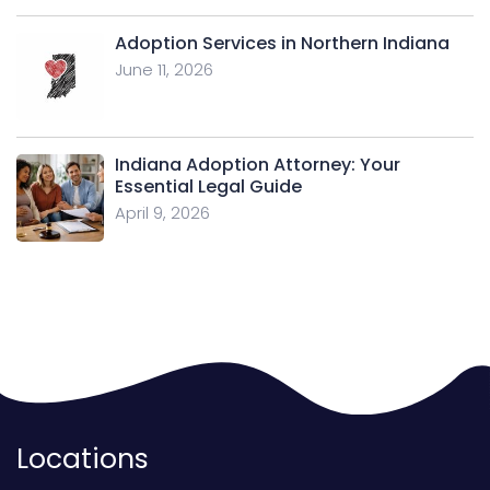
Adoption Services in Northern Indiana
June 11, 2026
Indiana Adoption Attorney: Your
Essential Legal Guide
April 9, 2026
Locations