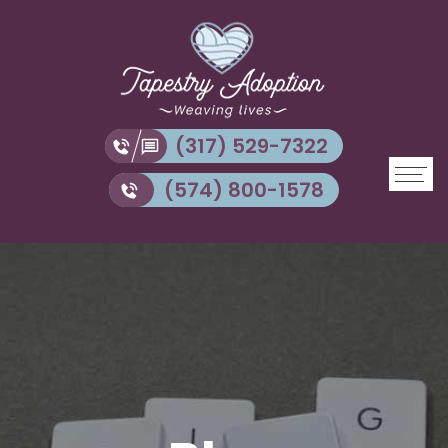
(317) 529-7322
(574) 800-1578