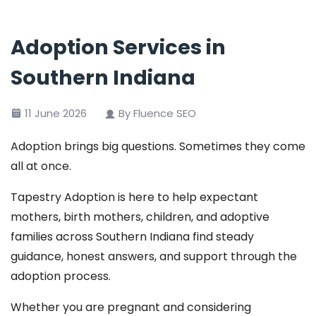
Adoption Services in
Southern Indiana
11 June 2026
By Fluence SEO
Adoption brings big questions. Sometimes they come
all at once.
Tapestry Adoption is here to help expectant
mothers, birth mothers, children, and adoptive
families across Southern Indiana find steady
guidance, honest answers, and support through the
adoption process.
Whether you are pregnant and considering