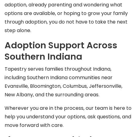
adoption, already parenting and wondering what
options are available, or hoping to grow your family
through adoption, you do not have to take the next
step alone.
Adoption Support Across
Southern Indiana
Tapestry serves families throughout Indiana,
including Southern Indiana communities near
Evansville, Bloomington, Columbus, Jeffersonville,
New Albany, and the surrounding areas.
Wherever you are in the process, our team is here to
help you understand your options, ask questions, and
move forward with care.