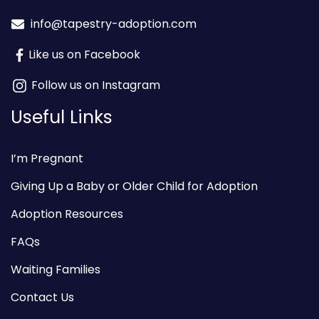
info@tapestry-adoption.com
Like us on Facebook
Follow us on Instagram
Useful Links
I’m Pregnant
Giving Up a Baby or Older Child for Adoption
Adoption Resources
FAQs
Waiting Families
Contact Us