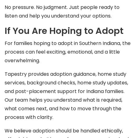
No pressure. No judgment. Just people ready to
listen and help you understand your options.
If You Are Hoping to Adopt
For families hoping to adopt in Southern Indiana, the
process can feel exciting, emotional, and a little
overwhelming.
Tapestry provides adoption guidance, home study
services, background checks, home study updates,
and post-placement support for Indiana families.
Our team helps you understand what is required,
what comes next, and how to move through the
process with clarity.
We believe adoption should be handled ethically,