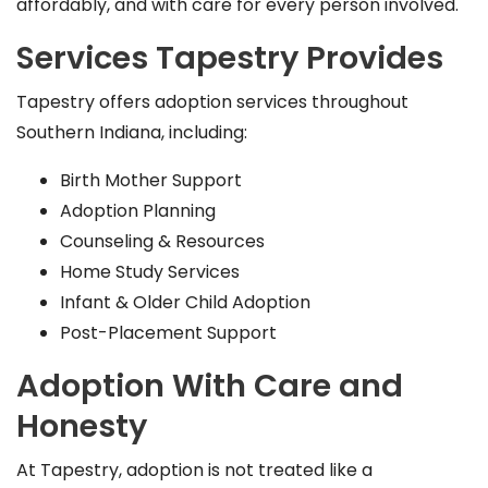
affordably, and with care for every person involved.
Services Tapestry Provides
Tapestry offers adoption services throughout
Southern Indiana, including:
Birth Mother Support
Adoption Planning
Counseling & Resources
Home Study Services
Infant & Older Child Adoption
Post-Placement Support
Adoption With Care and
Honesty
At Tapestry, adoption is not treated like a