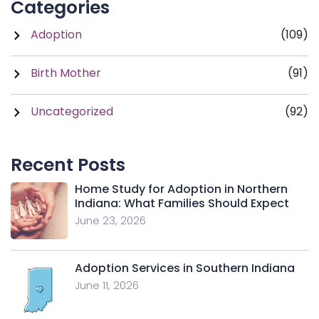
Categories
Adoption
(109)
Birth Mother
(91)
Uncategorized
(92)
Recent Posts
Home Study for Adoption in Northern
Indiana: What Families Should Expect
June 23, 2026
Adoption Services in Southern Indiana
June 11, 2026