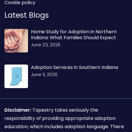
Cookie policy
Latest Blogs
Home Study for Adoption in Northern
Indiana: What Families Should Expect
June 23, 2026
Adoption Services in Southern Indiana
June 11, 2026
Disclaimer:
Tapestry takes seriously the
responsibility of providing appropriate adoption
education, which includes adoption language. There