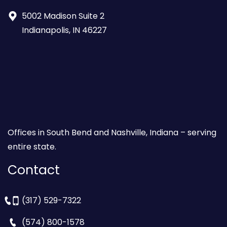
5002 Madison Suite 2
Indianapolis, IN 46227
Offices in South Bend and Nashville, Indiana – serving
entire state.
Contact
(317) 529-7322
(574) 800-1578