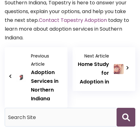
Southern Indiana, Tapestry is here to answer your
questions, explain your options, and help you take
the next step.
Contact Tapestry Adoption
today to
learn more about adoption services in Southern
Indiana.
Previous
Next Article
Home Study
Article
Adoption
for
Services in
Adoption in
Northern
Indiana