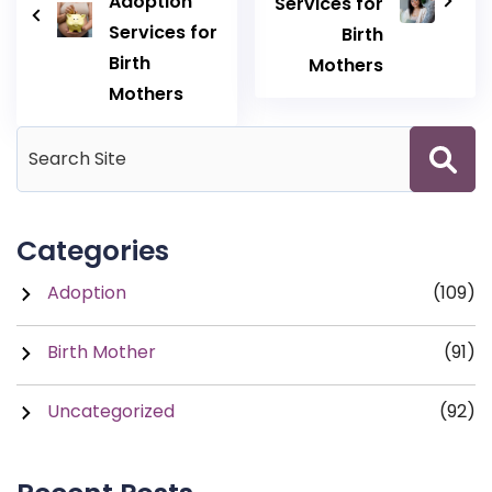
Adoption
Services for
Services for
Birth
Birth
Mothers
Mothers
Categories
Adoption
(109)
Birth Mother
(91)
Uncategorized
(92)