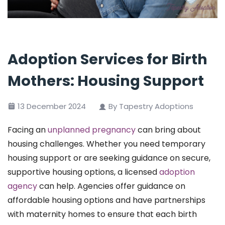
Adoption Services for Birth
Mothers: Housing Support
13 December 2024
By Tapestry Adoptions
Facing an
unplanned pregnancy
can bring about
housing challenges. Whether you need temporary
housing support or are seeking guidance on secure,
supportive housing options, a licensed
adoption
agency
can help. Agencies offer guidance on
affordable housing options and have partnerships
with maternity homes to ensure that each birth