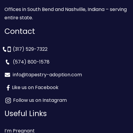
Offices in South Bend and Nashville, Indiana – serving
entire state.
Contact
(317) 529-7322
(574) 800-1578
info@tapestry-adoption.com
Like us on Facebook
Follow us on Instagram
Useful Links
I’m Pregnant