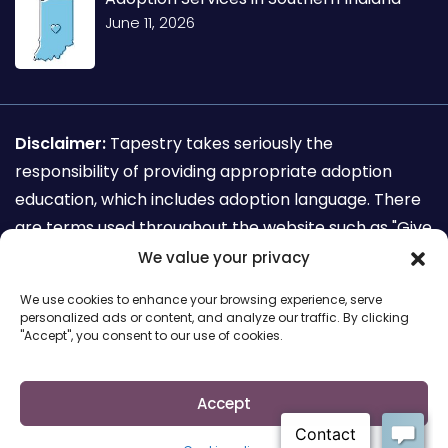
June 11, 2026
Disclaimer:
Tapestry takes seriously the
responsibility of providing appropriate adoption
education, which includes adoption language. There
are terms used throughout the website such as "Give
away my child for adoption" which are not
We value your privacy
recognized as adoption sensitive language. This
We use cookies to enhance your browsing experience, serve
terminology is used for the sole purpose of search
personalized ads or content, and analyze our traffic. By clicking
"Accept", you consent to our use of cookies.
engine requirements for mothers seeking to make
an adoption plan.
Accept
Copyright © 2026 Cairs solutions. All Rights Reserved.