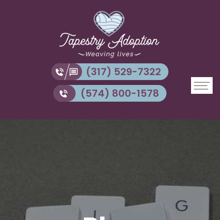
(317) 529-7322
(574) 800-1578