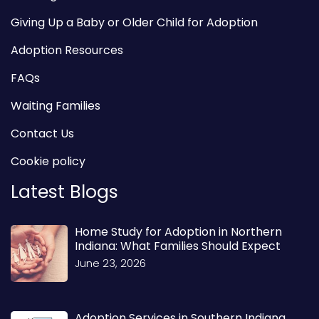
Giving Up a Baby or Older Child for Adoption
Adoption Resources
FAQs
Waiting Families
Contact Us
Cookie policy
Latest Blogs
Home Study for Adoption in Northern
Indiana: What Families Should Expect
June 23, 2026
Adoption Services in Southern Indiana