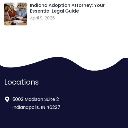
Indiana Adoption Attorney: Your
Essential Legal Guide
April 9, 2026
Locations
5002 Madison Suite 2
Indianapolis, IN 46227