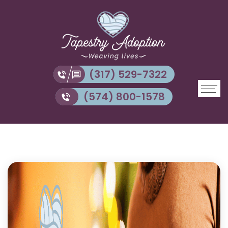
(317) 529-7322
(574) 800-1578