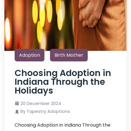
Adoption
Birth Mother
Choosing Adoption in
Indiana Through the
Holidays
20 December 2024
By Tapestry Adoptions
Choosing Adoption in Indiana Through the