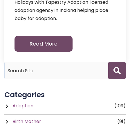
Holidays with Tapestry Adoption licensed
adoption agency in Indiana helping place
baby for adoption.
Read More
Categories
Adoption
(109)
Birth Mother
(91)