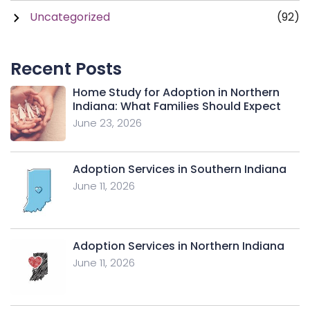
Uncategorized
(92)
Recent Posts
Home Study for Adoption in Northern
Indiana: What Families Should Expect
June 23, 2026
Adoption Services in Southern Indiana
June 11, 2026
Adoption Services in Northern Indiana
June 11, 2026