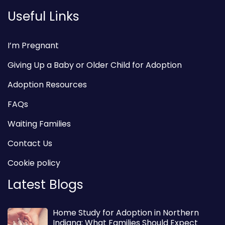
Useful Links
I’m Pregnant
Giving Up a Baby or Older Child for Adoption
Adoption Resources
FAQs
Waiting Families
Contact Us
Cookie policy
Latest Blogs
Home Study for Adoption in Northern
Indiana: What Families Should Expect