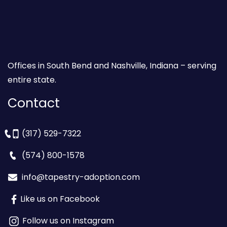
Offices in South Bend and Nashville, Indiana – serving
entire state.
Contact
(317) 529-7322
(574) 800-1578
info@tapestry-adoption.com
Like us on Facebook
Follow us on Instagram