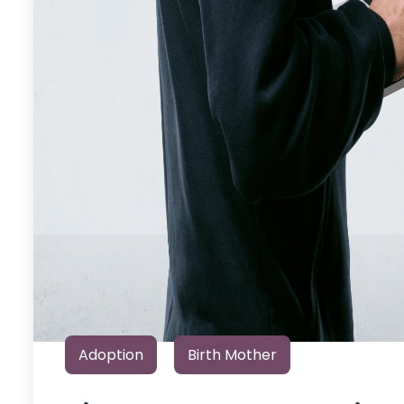
Adoption
Birth Mother