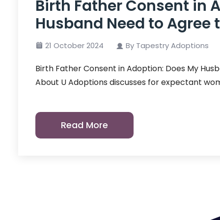
Birth Father Consent in 
Husband Need to Agree t
21 October 2024
By Tapestry Adoptions
Birth Father Consent in Adoption: Does My Husb
About U Adoptions discusses for expectant wo
Read More