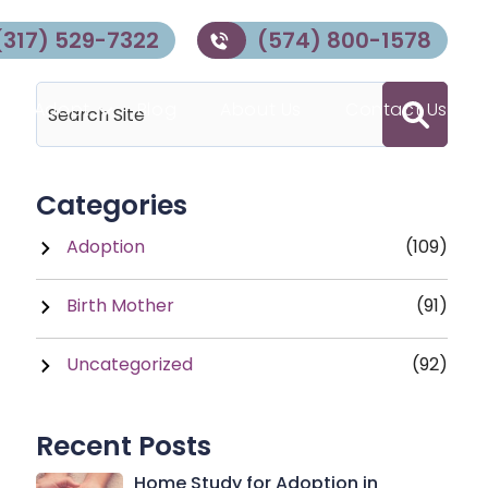
(317) 529-7322
(574) 800-1578
 to Adopt
Blog
About Us
Contact Us
Categories
Adoption
(109)
Birth Mother
(91)
Uncategorized
(92)
Recent Posts
Home Study for Adoption in