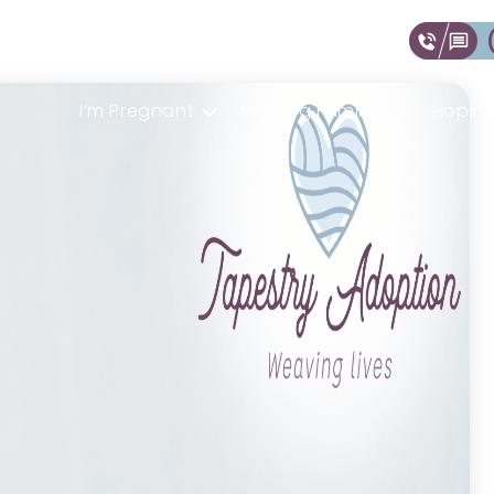
I’m Pregnant
Waiting Families
Hoping