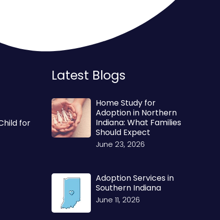
Latest Blogs
Home Study for
Adoption in Northern
Indiana: What Families
Child for
Should Expect
June 23, 2026
Adoption Services in
Southern Indiana
June 11, 2026