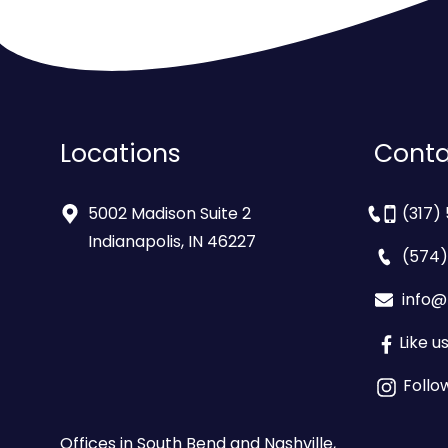
Locations
Conta
5002 Madison Suite 2
(317)
Indianapolis, IN 46227
(574)
info@
Like 
Follo
Offices in South Bend and Nashville,