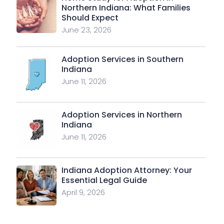
Northern Indiana: What Families
Should Expect
June 23, 2026
Adoption Services in Southern
Indiana
June 11, 2026
Adoption Services in Northern
Indiana
June 11, 2026
Indiana Adoption Attorney: Your
Essential Legal Guide
April 9, 2026