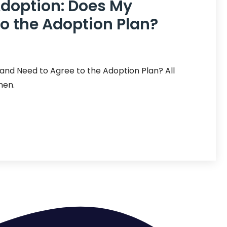
Adoption: Does My
o the Adoption Plan?
and Need to Agree to the Adoption Plan? All
men.