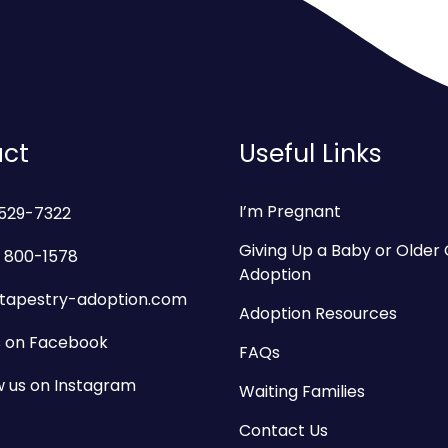
ct
Useful Links
I’m Pregnant
 529-7322
Giving Up a Baby or Older 
 800-1578
Adoption
tapestry-adoption.com
Adoption Resources
us on Facebook
FAQs
w us on Instagram
Waiting Families
Contact Us