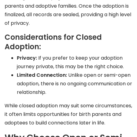
parents and adoptive families. Once the adoption is
finalized, all records are sealed, providing a high level
of privacy.
Considerations for Closed
Adoption:
Privacy:
If you prefer to keep your adoption
journey private, this may be the right choice.
Limited Connection:
Unlike open or semi-open
adoption, there is no ongoing communication or
relationship.
While closed adoption may suit some circumstances,
it often limits opportunities for birth parents and
adoptees to build connections later in life.