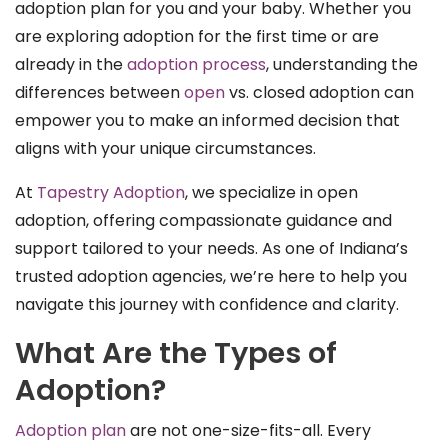
adoption plan for you and your baby. Whether you
are exploring adoption for the first time or are
already in the
adoption process
, understanding the
differences between
open
vs. closed adoption can
empower you to make an informed decision that
aligns with your unique circumstances.
At
Tapestry Adoption
, we specialize in open
adoption, offering compassionate guidance and
support tailored to your needs. As one of Indiana’s
trusted adoption agencies, we’re here to help you
navigate this journey with confidence and clarity.
What Are the Types of
Adoption?
Adoption plan
are not one-size-fits-all. Every