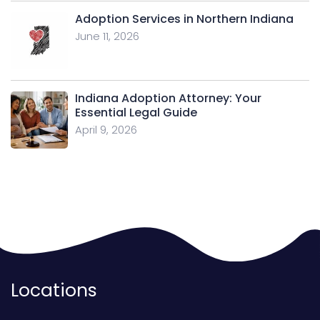
Adoption Services in Northern Indiana
June 11, 2026
Indiana Adoption Attorney: Your
Essential Legal Guide
April 9, 2026
Locations