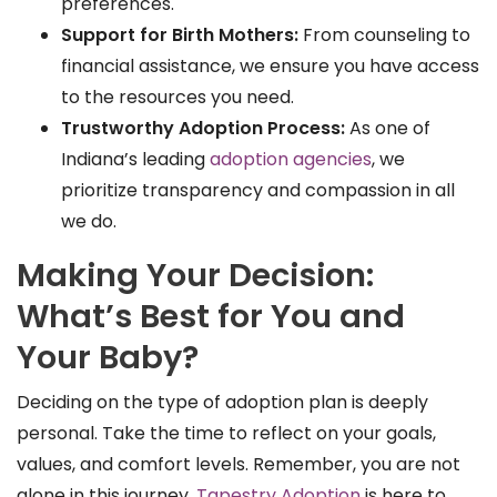
preferences.
Support for Birth Mothers:
From counseling to
financial assistance, we ensure you have access
to the resources you need.
Trustworthy Adoption Process:
As one of
Indiana’s leading
adoption agencies
, we
prioritize transparency and compassion in all
we do.
Making Your Decision:
What’s Best for You and
Your Baby?
Deciding on the type of adoption plan is deeply
personal. Take the time to reflect on your goals,
values, and comfort levels. Remember, you are not
alone in this journey.
Tapestry Adoption
is here to