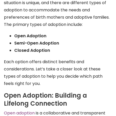
situation is unique, and there are different types of
adoption to accommodate the needs and
preferences of birth mothers and adoptive families.
The primary types of adoption include:
Open Adoption
Semi-Open Adoption
Closed Adoption
Each option offers distinct benefits and
considerations. Let’s take a closer look at these
types of adoption to help you decide which path
feels right for you.
Open Adoption: Building a
Lifelong Connection
Open adoption
is a collaborative and transparent