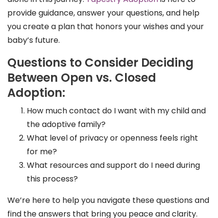
provide guidance, answer your questions, and help
you create a plan that honors your wishes and your
baby’s future.
Questions to Consider Deciding
Between Open vs. Closed
Adoption:
How much contact do I want with my child and
the adoptive family?
What level of privacy or openness feels right
for me?
What resources and support do I need during
this process?
We’re here to help you navigate these questions and
find the answers that bring you peace and clarity.