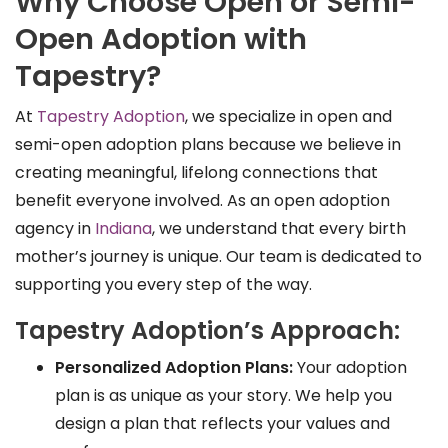
Why Choose Open or Semi-
Open Adoption with
Tapestry?
At
Tapestry Adoption
, we specialize in open and
semi-open adoption plans because we believe in
creating meaningful, lifelong connections that
benefit everyone involved. As an open adoption
agency in
Indiana
, we understand that every birth
mother’s journey is unique. Our team is dedicated to
supporting you every step of the way.
Tapestry Adoption’s Approach:
Personalized Adoption Plans:
Your adoption
plan is as unique as your story. We help you
design a plan that reflects your values and