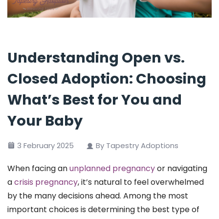
Understanding Open vs.
Closed Adoption: Choosing
What’s Best for You and
Your Baby
3 February 2025
By Tapestry Adoptions
When facing an
unplanned pregnancy
or navigating
a
crisis pregnancy
, it’s natural to feel overwhelmed
by the many decisions ahead. Among the most
important choices is determining the best type of