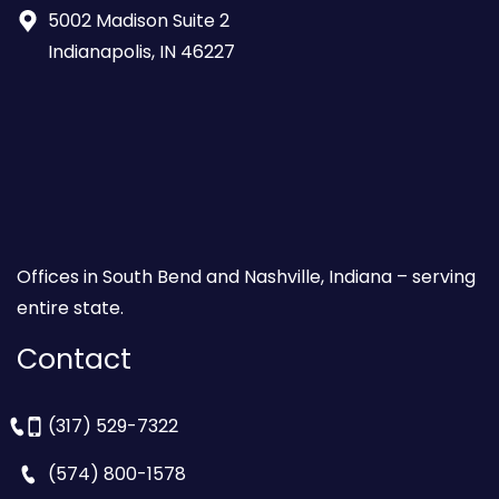
5002 Madison Suite 2
Indianapolis, IN 46227
Offices in South Bend and Nashville, Indiana – serving
entire state.
Contact
(317) 529-7322
(574) 800-1578