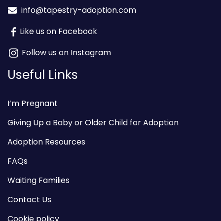
info@tapestry-adoption.com
Like us on Facebook
Follow us on Instagram
Useful Links
I’m Pregnant
Giving Up a Baby or Older Child for Adoption
Adoption Resources
FAQs
Waiting Families
Contact Us
Cookie policy