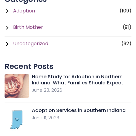
Adoption
(109)
Birth Mother
(91)
Uncategorized
(92)
Recent Posts
Home Study for Adoption in Northern
Indiana: What Families Should Expect
June 23, 2026
Adoption Services in Southern Indiana
June 11, 2026