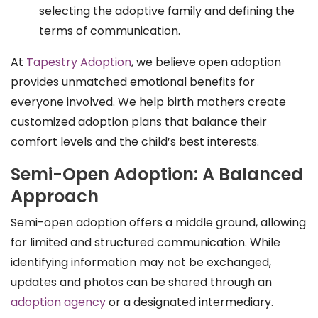
selecting the adoptive family and defining the
terms of communication.
At
Tapestry Adoption
, we believe open adoption
provides unmatched emotional benefits for
everyone involved. We help birth mothers create
customized adoption plans that balance their
comfort levels and the child’s best interests.
Semi-Open Adoption: A Balanced
Approach
Semi-open adoption offers a middle ground, allowing
for limited and structured communication. While
identifying information may not be exchanged,
updates and photos can be shared through an
adoption agency
or a designated intermediary.