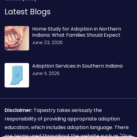
Latest Blogs
Home Study for Adoption in Northern
Indiana: What Families Should Expect
June 23, 2026
Adoption Services in Southern Indiana
June 11, 2026
Disclaimer:
Tapestry takes seriously the
responsibility of providing appropriate adoption
education, which includes adoption language. There
are terms used throughout the website such as "Give