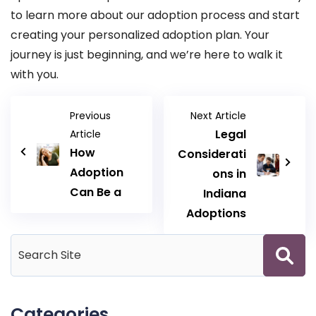
to learn more about our adoption process and start
creating your personalized adoption plan. Your
journey is just beginning, and we’re here to walk it
with you.
Previous
Next Article
Legal
Article
How
Considerati
Adoption
ons in
Can Be a
Indiana
Adoptions
Categories