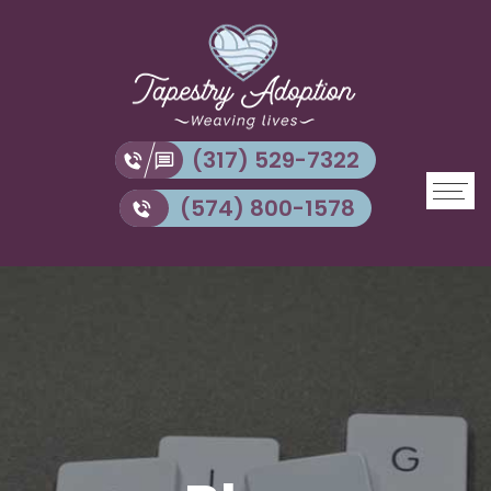
(317) 529-7322
(574) 800-1578