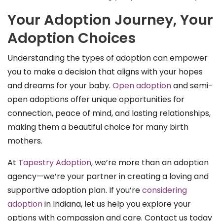
Your Adoption Journey, Your
Adoption Choices
Understanding the types of adoption can empower
you to make a decision that aligns with your hopes
and dreams for your baby.
Open adoption
and semi-
open adoptions offer unique opportunities for
connection, peace of mind, and lasting relationships,
making them a beautiful choice for many birth
mothers.
At
Tapestry Adoption
, we’re more than an adoption
agency—we’re your partner in creating a loving and
supportive adoption plan. If you’re
considering
adoption
in Indiana, let us help you explore your
options with compassion and care. Contact us today