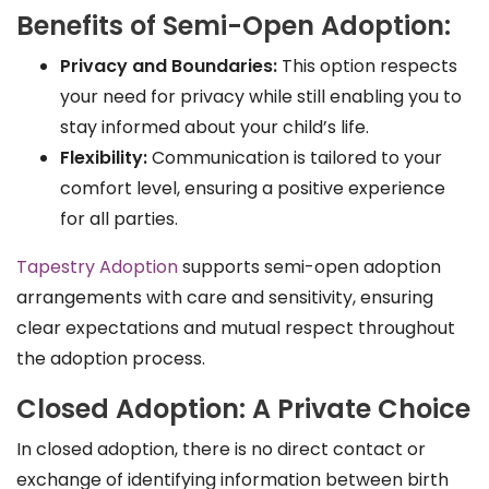
Benefits of Semi-Open Adoption:
Privacy and Boundaries:
This option respects
your need for privacy while still enabling you to
stay informed about your child’s life.
Flexibility:
Communication is tailored to your
comfort level, ensuring a positive experience
for all parties.
Tapestry Adoption
supports semi-open adoption
arrangements with care and sensitivity, ensuring
clear expectations and mutual respect throughout
the adoption process.
Closed Adoption: A Private Choice
In closed adoption, there is no direct contact or
exchange of identifying information between birth