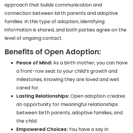
approach that builds communication and
connection between birth parents and adoptive
families. In this type of adoption, identifying
information is shared, and both parties agree on the
level of ongoing contact.
Benefits of Open Adoption:
Peace of Mind:
As a birth mother, you can have
a front-row seat to your child’s growth and
milestones, knowing they are loved and well
cared for.
Lasting Relationships:
Open adoption creates
an opportunity for meaningful relationships
between birth parents, adoptive families, and
the child.
Empowered Choices:
You have a say in