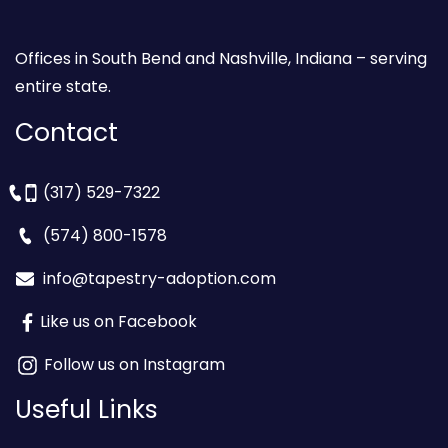
Offices in South Bend and Nashville, Indiana – serving
entire state.
Contact
(317) 529-7322
(574) 800-1578
info@tapestry-adoption.com
Like us on Facebook
Follow us on Instagram
Useful Links