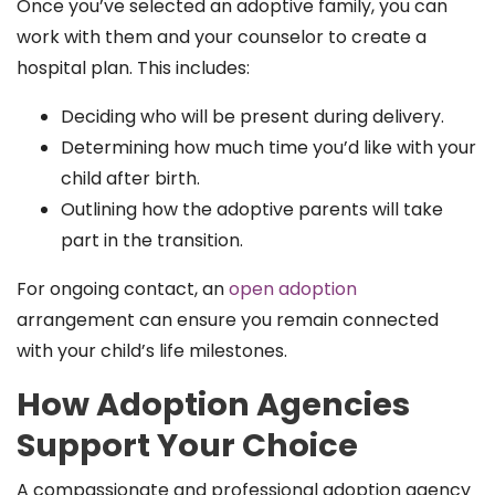
Once you’ve selected an adoptive family, you can
work with them and your counselor to create a
hospital plan. This includes:
Deciding who will be present during delivery.
Determining how much time you’d like with your
child after birth.
Outlining how the adoptive parents will take
part in the transition.
For ongoing contact, an
open adoption
arrangement can ensure you remain connected
with your child’s life milestones.
How Adoption Agencies
Support Your Choice
A compassionate and professional adoption agency