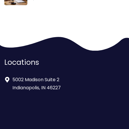
Locations
5002 Madison Suite 2
Indianapolis, IN 46227