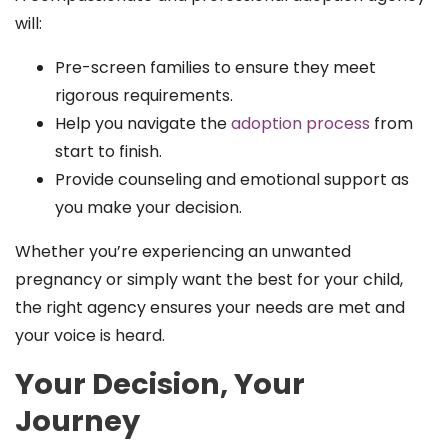
will:
Pre-screen families to ensure they meet
rigorous requirements.
Help you navigate the
adoption process
from
start to finish.
Provide counseling and emotional support as
you make your decision.
Whether you’re experiencing an unwanted
pregnancy or simply want the best for your child,
the right agency ensures your needs are met and
your voice is heard.
Your Decision, Your
Journey