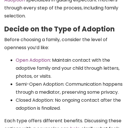
through every step of the process, including family
selection.
Decide on the Type of Adoption
Before choosing a family, consider the level of
openness you’d like:
Open Adoption
: Maintain contact with the
adoptive family and your child through letters,
photos, or visits.
Semi-Open Adoption: Communication happens
through a mediator, preserving some privacy.
Closed Adoption: No ongoing contact after the
adoption is finalized.
Each type offers different benefits. Discussing these