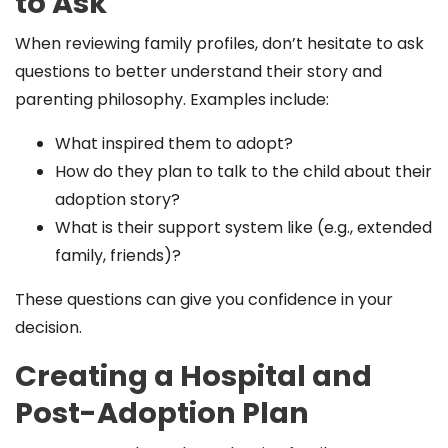
to Ask
When reviewing family profiles, don’t hesitate to ask
questions to better understand their story and
parenting philosophy. Examples include:
What inspired them to adopt?
How do they plan to talk to the child about their
adoption story?
What is their support system like (e.g., extended
family, friends)?
These questions can give you confidence in your
decision.
Creating a Hospital and
Post-Adoption Plan