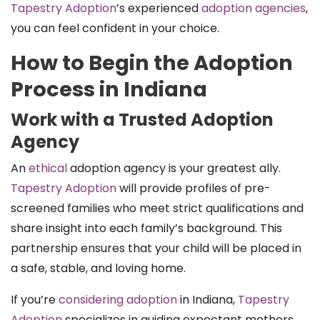
Tapestry Adoption
’s experienced
adoption agencies
,
you can feel confident in your choice.
How to Begin the Adoption
Process in Indiana
Work with a Trusted Adoption
Agency
An
ethical
adoption agency is your greatest ally.
Tapestry Adoption
will provide profiles of pre-
screened families who meet strict qualifications and
share insight into each family’s background. This
partnership ensures that your child will be placed in
a safe, stable, and loving home.
If you’re
considering adoption
in Indiana,
Tapestry
Adoption
specializes in guiding expectant mothers