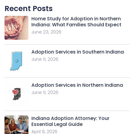
Recent Posts
Home Study for Adoption in Northern
Indiana: What Families Should Expect
June 23, 2026
Adoption Services in Southern Indiana
June 11, 2026
Adoption Services in Northern Indiana
June 11, 2026
Indiana Adoption Attorney: Your
Essential Legal Guide
April 9, 2026