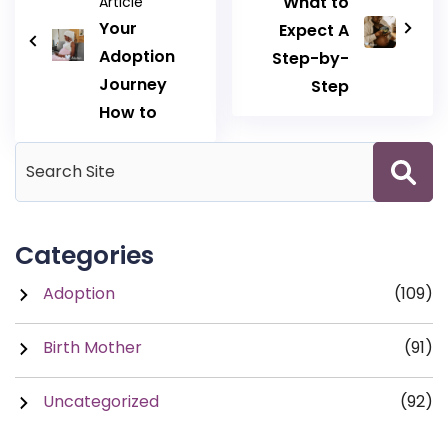
What to
Article
Your
Expect A
Adoption
Step-by-
Journey
Step
How to
Categories
Adoption
(109)
Birth Mother
(91)
Uncategorized
(92)