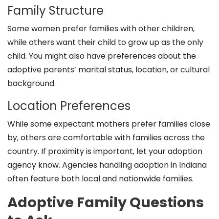
Family Structure
Some women prefer families with other children,
while others want their child to grow up as the only
child. You might also have preferences about the
adoptive parents’ marital status, location, or cultural
background.
Location Preferences
While some expectant mothers prefer families close
by, others are comfortable with families across the
country. If proximity is important, let your adoption
agency know. Agencies handling adoption in Indiana
often feature both local and nationwide families.
Adoptive Family Questions