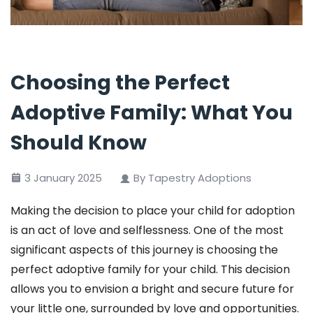
Choosing the Perfect
Adoptive Family: What You
Should Know
3 January 2025
By Tapestry Adoptions
Making the decision to place your child for adoption
is an act of love and selflessness. One of the most
significant aspects of this journey is choosing the
perfect adoptive family for your child. This decision
allows you to envision a bright and secure future for
your little one, surrounded by love and opportunities.