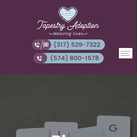
(317) 529-7322
(574) 800-1578