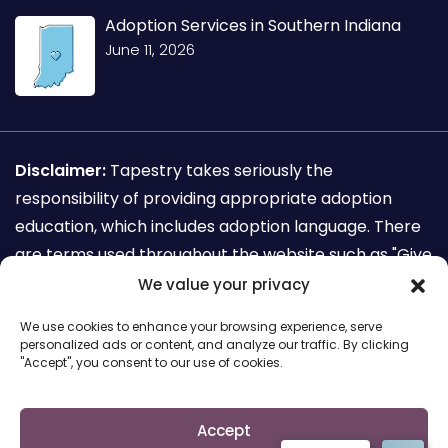
Adoption Services in Southern Indiana
June 11, 2026
Disclaimer:
Tapestry takes seriously the
responsibility of providing appropriate adoption
education, which includes adoption language. There
are terms used throughout the website such as "Give
away my child for adoption" which are not
We value your privacy
recognized as adoption sensitive language. This
We use cookies to enhance your browsing experience, serve
terminology is used for the sole purpose of search
personalized ads or content, and analyze our traffic. By clicking
"Accept", you consent to our use of cookies.
engine requirements for mothers seeking to make
an adoption plan.
Accept
Copyright © 2026 Cairs solutions. All Rights Reserved.