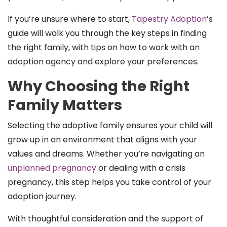
If you’re unsure where to start,
Tapestry Adoption
’s
guide will walk you through the key steps in finding
the right family, with tips on how to work with an
adoption agency and explore your preferences.
Why Choosing the Right
Family Matters
Selecting the adoptive family ensures your child will
grow up in an environment that aligns with your
values and dreams. Whether you’re navigating an
unplanned pregnancy
or dealing with a crisis
pregnancy, this step helps you take control of your
adoption journey.
With thoughtful consideration and the support of