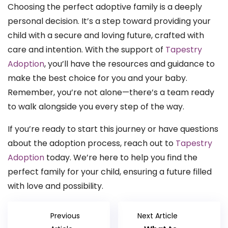
Choosing the perfect adoptive family is a deeply
personal decision. It’s a step toward providing your
child with a secure and loving future, crafted with
care and intention. With the support of
Tapestry
Adoption
, you’ll have the resources and guidance to
make the best choice for you and your baby.
Remember, you’re not alone—there’s a team ready
to walk alongside you every step of the way.
If you’re ready to start this journey or have questions
about the adoption process, reach out to
Tapestry
Adoption
today. We’re here to help you find the
perfect family for your child, ensuring a future filled
with love and possibility.
Previous
Next Article