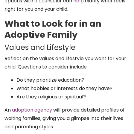
options with a counselor can
help
clarify what feels
right for you and your child.
What to Look for in an
Adoptive Family
Values and Lifestyle
Reflect on the values and lifestyle you want for your
child. Questions to consider include:
Do they prioritize education?
What hobbies or interests do they have?
Are they religious or spiritual?
An
adoption agency
will provide detailed profiles of
waiting families, giving you a glimpse into their lives
and parenting styles.