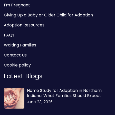
I’m Pregnant
Giving Up a Baby or Older Child for Adoption
Adoption Resources
FAQs
Waiting Families
Contact Us
Cookie policy
Latest Blogs
Home Study for Adoption in Northern
Indiana: What Families Should Expect
June 23, 2026