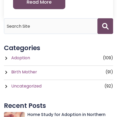
Read More
Categories
Adoption
(109)
Birth Mother
(91)
Uncategorized
(92)
Recent Posts
Home Study for Adoption in Northern