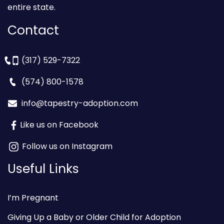
entire state.
Contact
(317) 529-7322
(574) 800-1578
info@tapestry-adoption.com
Like us on Facebook
Follow us on Instagram
Useful Links
I’m Pregnant
Giving Up a Baby or Older Child for Adoption