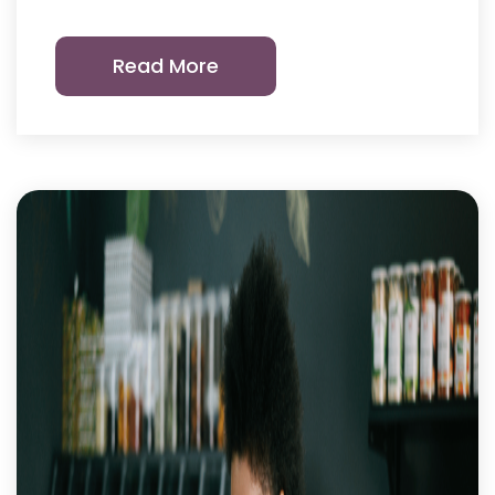
Read More