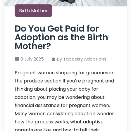
Birth Mother
Do You Get Paid for
Adoption as the Birth
Mother?
9 July 2025
By Tapestry Adoptions
Pregnant woman shopping for groceries in
the produce section If you’re pregnant and
thinking about placing your baby for
adoption, you may be wondering about
financial assistance for pregnant women.
Many women considering adoption wonder
how the process works, what adoptive
parents are like, and how to tell their