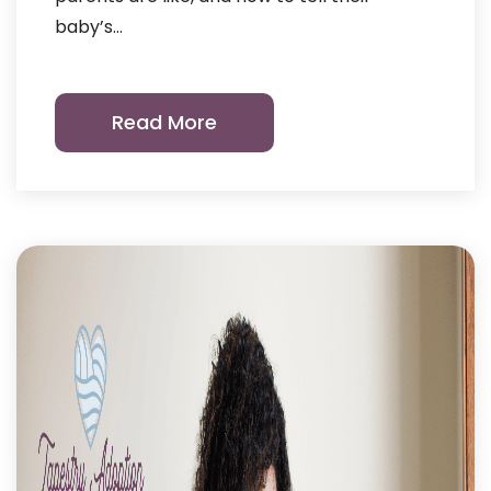
baby’s…
Read More