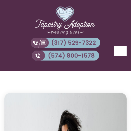
(317) 529-7322
(574) 800-1578