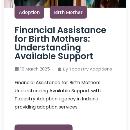
Adoption
Birth Mother
Financial Assistance
for Birth Mothers:
Understanding
Available Support
10 March 2025
By Tapestry Adoptions
Financial Assistance for Birth Mothers:
Understanding Available Support with
Tapestry Adoption agency in Indiana
providing adoption services.