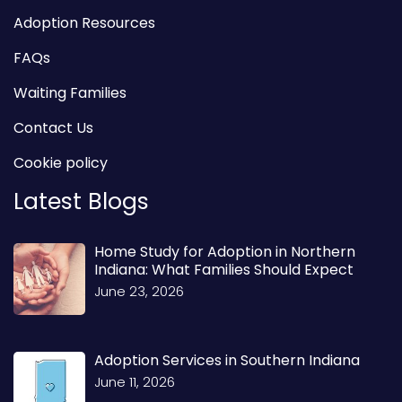
Adoption Resources
FAQs
Waiting Families
Contact Us
Cookie policy
Latest Blogs
Home Study for Adoption in Northern
Indiana: What Families Should Expect
June 23, 2026
Adoption Services in Southern Indiana
June 11, 2026