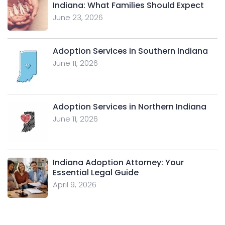
Indiana: What Families Should Expect
June 23, 2026
Adoption Services in Southern Indiana
June 11, 2026
Adoption Services in Northern Indiana
June 11, 2026
Indiana Adoption Attorney: Your
Essential Legal Guide
April 9, 2026