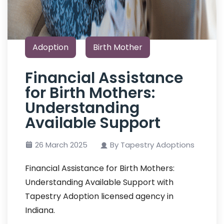
Adoption
Birth Mother
Financial Assistance
for Birth Mothers:
Understanding
Available Support
26 March 2025
By Tapestry Adoptions
Financial Assistance for Birth Mothers:
Understanding Available Support with
Tapestry Adoption licensed agency in
Indiana.