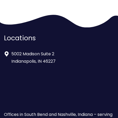
Locations
5002 Madison Suite 2
Indianapolis, IN 46227
Offices in South Bend and Nashville, Indiana – serving