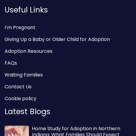
Useful Links
I’m Pregnant
Giving Up a Baby or Older Child for Adoption
Adoption Resources
FAQs
Waiting Families
Contact Us
Cookie policy
Latest Blogs
Home Study for Adoption in Northern
Indiana: What Families Should Expect