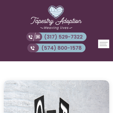
(317) 529-7322
(574) 800-1578