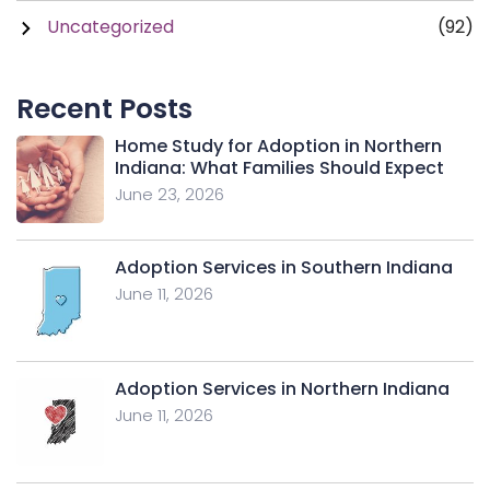
Uncategorized
(92)
Recent Posts
Home Study for Adoption in Northern
Indiana: What Families Should Expect
June 23, 2026
Adoption Services in Southern Indiana
June 11, 2026
Adoption Services in Northern Indiana
June 11, 2026