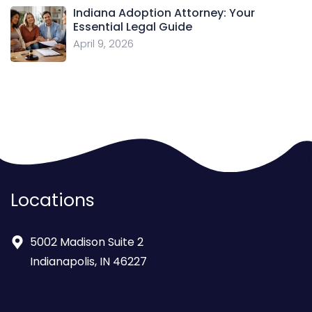
Indiana Adoption Attorney: Your
Essential Legal Guide
April 9, 2026
Locations
5002 Madison Suite 2
Indianapolis, IN 46227