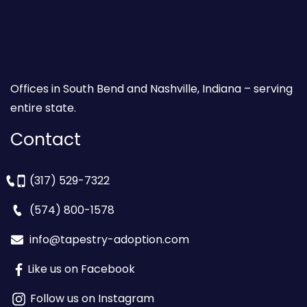
Offices in South Bend and Nashville, Indiana – serving
entire state.
Contact
(317) 529-7322
(574) 800-1578
info@tapestry-adoption.com
Like us on Facebook
Follow us on Instagram