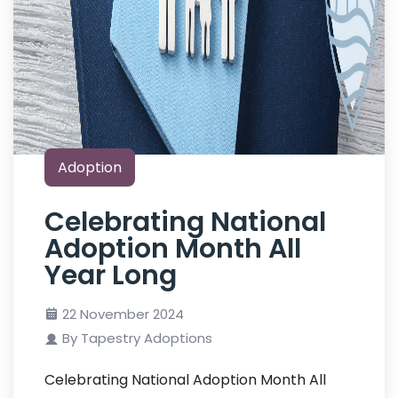
Adoption
Celebrating National
Adoption Month All
Year Long
22 November 2024
By Tapestry Adoptions
Celebrating National Adoption Month All