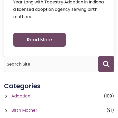
Year Long with Tapestry Adoption in Indiana,
a licensed adoption agency serving birth
mothers.
Read More
Categories
Adoption
(109)
Birth Mother
(91)