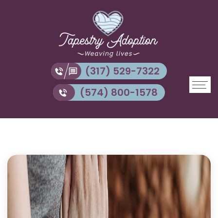
(317) 529-7322
(574) 800-1578