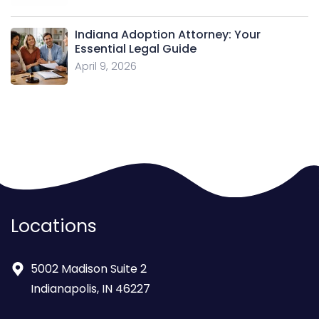
Indiana Adoption Attorney: Your
Essential Legal Guide
April 9, 2026
Locations
5002 Madison Suite 2
Indianapolis, IN 46227