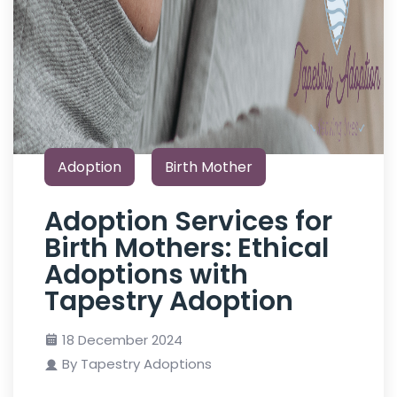
Adoption
Birth Mother
Adoption Services for
Birth Mothers: Ethical
Adoptions with
Tapestry Adoption
18 December 2024
By Tapestry Adoptions