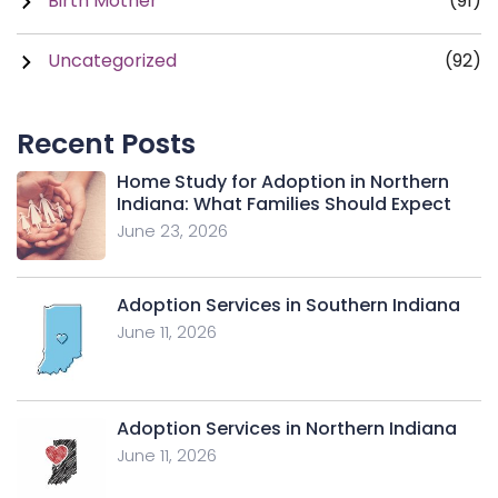
Birth Mother
(91)
Uncategorized
(92)
Recent Posts
Home Study for Adoption in Northern
Indiana: What Families Should Expect
June 23, 2026
Adoption Services in Southern Indiana
June 11, 2026
Adoption Services in Northern Indiana
June 11, 2026