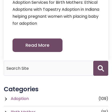
Adoption Services for Birth Mothers: Ethical
Adoptions with Tapestry Adoption in Indiana
helping pregnant women with placing baby
for adoption
Read More
Categories
Adoption
(109)