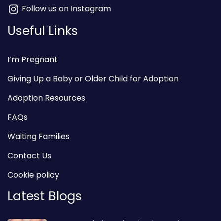
Follow us on Instagram
Useful Links
I’m Pregnant
Giving Up a Baby or Older Child for Adoption
Adoption Resources
FAQs
Waiting Families
Contact Us
Cookie policy
Latest Blogs