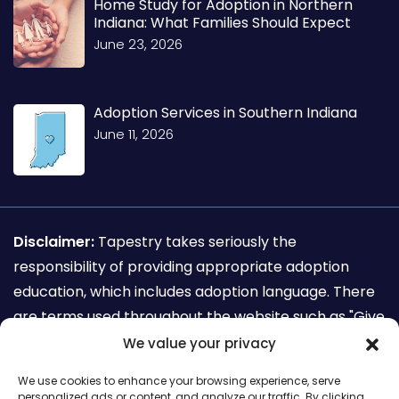
Home Study for Adoption in Northern
Indiana: What Families Should Expect
June 23, 2026
Adoption Services in Southern Indiana
June 11, 2026
Disclaimer:
Tapestry takes seriously the
responsibility of providing appropriate adoption
education, which includes adoption language. There
are terms used throughout the website such as "Give
away my child for adoption" which are not
We value your privacy
recognized as adoption sensitive language. This
We use cookies to enhance your browsing experience, serve
terminology is used for the sole purpose of search
personalized ads or content, and analyze our traffic. By clicking