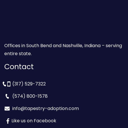
Offices in South Bend and Nashville, Indiana – serving
entire state.
Contact
(317) 529-7322
(574) 800-1578
info@tapestry-adoption.com
Like us on Facebook