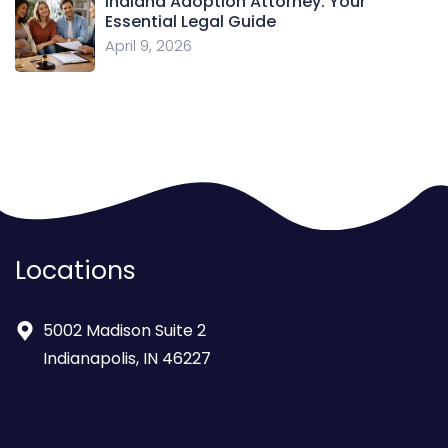
Indiana Adoption Attorney: Your
Essential Legal Guide
April 9, 2026
Locations
5002 Madison Suite 2
Indianapolis, IN 46227