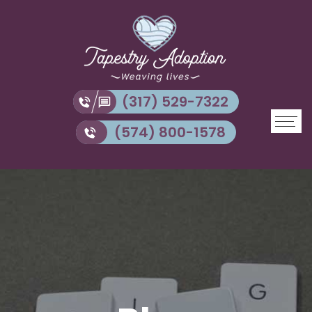
(317) 529-7322
(574) 800-1578