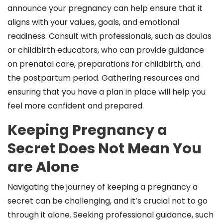
announce your pregnancy can help ensure that it
aligns with your values, goals, and emotional
readiness. Consult with professionals, such as doulas
or childbirth educators, who can provide guidance
on prenatal care, preparations for childbirth, and
the postpartum period. Gathering resources and
ensuring that you have a plan in place will help you
feel more confident and prepared.
Keeping Pregnancy a
Secret Does Not Mean You
are Alone
Navigating the journey of keeping a pregnancy a
secret can be challenging, and it’s crucial not to go
through it alone. Seeking professional guidance, such