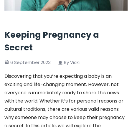
Keeping Pregnancy a
Secret
6 September 2023
By Vicki
Discovering that you’re expecting a baby is an
exciting and life-changing moment. However, not
everyone is immediately ready to share this news
with the world. Whether it’s for personal reasons or
cultural traditions, there are various valid reasons
why someone may choose to keep their pregnancy
a secret. In this article, we will explore the