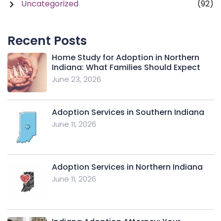
Uncategorized
(92)
Recent Posts
Home Study for Adoption in Northern
Indiana: What Families Should Expect
June 23, 2026
Adoption Services in Southern Indiana
June 11, 2026
Adoption Services in Northern Indiana
June 11, 2026