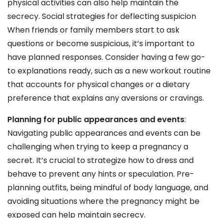
physical activities can also help maintain the
secrecy. Social strategies for deflecting suspicion
When friends or family members start to ask
questions or become suspicious, it’s important to
have planned responses. Consider having a few go-
to explanations ready, such as a new workout routine
that accounts for physical changes or a dietary
preference that explains any aversions or cravings.
Planning for public appearances and events
:
Navigating public appearances and events can be
challenging when trying to keep a pregnancy a
secret. It’s crucial to strategize how to dress and
behave to prevent any hints or speculation. Pre-
planning outfits, being mindful of body language, and
avoiding situations where the pregnancy might be
exposed can help maintain secrecy.