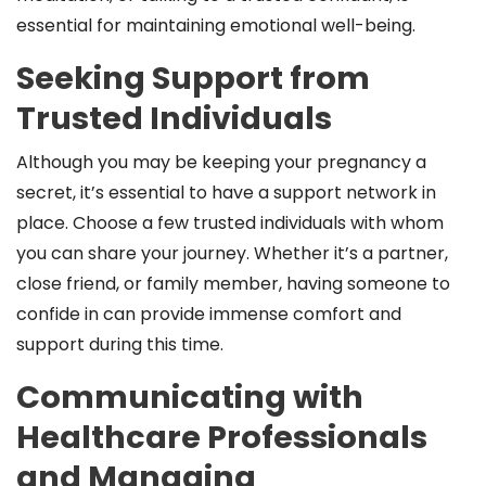
essential for maintaining emotional well-being.
Seeking Support from
Trusted Individuals
Although you may be keeping your pregnancy a
secret, it’s essential to have a support network in
place. Choose a few trusted individuals with whom
you can share your journey. Whether it’s a partner,
close friend, or family member, having someone to
confide in can provide immense comfort and
support during this time.
Communicating with
Healthcare Professionals
and Managing