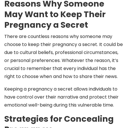
Reasons Why Someone
May Want to Keep Their
Pregnancy a Secret
There are countless reasons why someone may
choose to keep their pregnancy a secret. It could be
due to cultural beliefs, professional circumstances,
or personal preferences. Whatever the reason, it’s
crucial to remember that every individual has the
right to choose when and how to share their news.
Keeping a pregnancy a secret allows individuals to
have control over their narrative and protect their
emotional well-being during this vulnerable time.
Strategies for Concealing