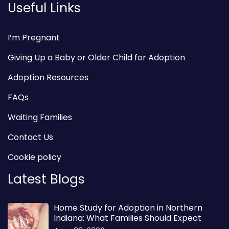
Useful Links
I’m Pregnant
Giving Up a Baby or Older Child for Adoption
Adoption Resources
FAQs
Waiting Families
Contact Us
Cookie policy
Latest Blogs
Home Study for Adoption in Northern
Indiana: What Families Should Expect