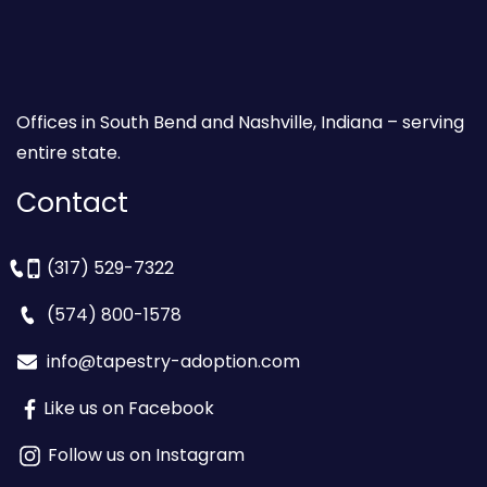
Offices in South Bend and Nashville, Indiana – serving
entire state.
Contact
(317) 529-7322
(574) 800-1578
info@tapestry-adoption.com
Like us on Facebook
Follow us on Instagram