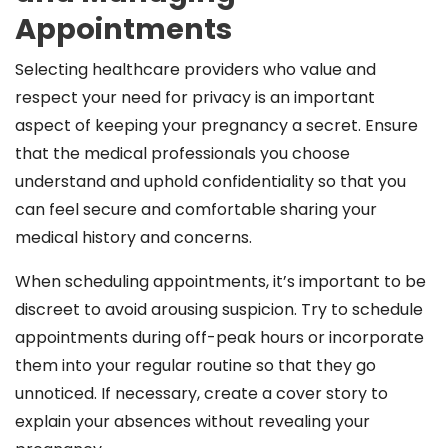
Appointments
Selecting healthcare providers who value and
respect your need for privacy is an important
aspect of keeping your pregnancy a secret. Ensure
that the medical professionals you choose
understand and uphold confidentiality so that you
can feel secure and comfortable sharing your
medical history and concerns.
When scheduling appointments, it’s important to be
discreet to avoid arousing suspicion. Try to schedule
appointments during off-peak hours or incorporate
them into your regular routine so that they go
unnoticed. If necessary, create a cover story to
explain your absences without revealing your