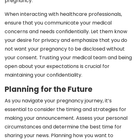
pregnancy.
When interacting with healthcare professionals,
ensure that you communicate your medical
concerns and needs confidentially. Let them know
your desire for privacy and emphasize that you do
not want your pregnancy to be disclosed without
your consent. Trusting your medical team and being
open about your expectations is crucial for
maintaining your confidentiality.
Planning for the Future
As you navigate your pregnancy journey, it’s
essential to consider the timing and strategies for
making your announcement. Assess your personal
circumstances and determine the best time for
sharing your news. Planning how you want to