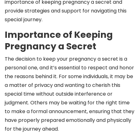
importance of keeping pregnancy a secret and
provide strategies and support for navigating this
special journey.
Importance of Keeping
Pregnancy a Secret
The decision to keep your pregnancy a secret is a
personal one, and it’s essential to respect and honor
the reasons behind it. For some individuals, it may be
a matter of privacy and wanting to cherish this
special time without outside interference or
judgment. Others may be waiting for the right time
to make a formal announcement, ensuring that they
have properly prepared emotionally and physically
for the journey ahead.