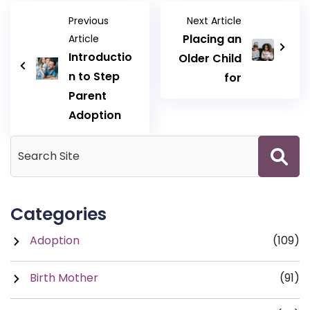
Previous
Next Article
Placing an
Article
Introductio
Older Child
n to Step
for
Parent
Adoption
Categories
Adoption
(109)
Birth Mother
(91)