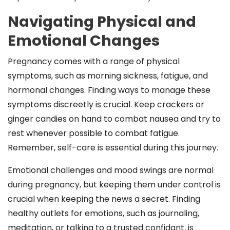
Navigating Physical and
Emotional Changes
Pregnancy comes with a range of physical
symptoms, such as morning sickness, fatigue, and
hormonal changes. Finding ways to manage these
symptoms discreetly is crucial. Keep crackers or
ginger candies on hand to combat nausea and try to
rest whenever possible to combat fatigue.
Remember, self-care is essential during this journey.
Emotional challenges and mood swings are normal
during pregnancy, but keeping them under control is
crucial when keeping the news a secret. Finding
healthy outlets for emotions, such as journaling,
meditation, or talking to a trusted confidant, is