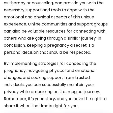
as therapy or counseling, can provide you with the
necessary support and tools to cope with the
emotional and physical aspects of this unique
experience. Online communities and support groups
can also be valuable resources for connecting with
others who are going through a similar journey. In
conclusion, keeping a pregnancy a secret is a
personal decision that should be respected.
By implementing strategies for concealing the
pregnancy, navigating physical and emotional
changes, and seeking support from trusted
individuals, you can successfully maintain your
privacy while embarking on this magical journey.
Remember, it’s your story, and you have the right to
share it when the time is right for you.