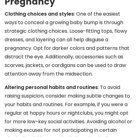
Pregnancy
Clothing choices and styles
: One of the easiest
ways to conceal a growing baby bump is through
strategic clothing choices. Loose-fitting tops, flowy
dresses, and layering can all help disguise a
pregnancy. Opt for darker colors and patterns that
distract the eye. Additionally, accessories such as
scarves, jackets, or cardigans can be used to draw
attention away from the midsection.
Altering personal habits and routines
: To avoid
raising suspicion, consider making subtle changes to
your habits and routines. For example, if you were a
regular at happy hours or nightclubs, you might opt
for more low-key social activities. Avoiding alcohol or
making excuses for not participating in certain