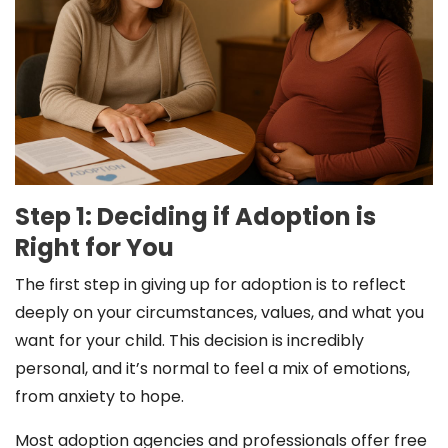
Step 1: Deciding if Adoption is
Right for You
The first step in giving up for adoption is to reflect
deeply on your circumstances, values, and what you
want for your child. This decision is incredibly
personal, and it’s normal to feel a mix of emotions,
from anxiety to hope.
Most adoption agencies and professionals offer free