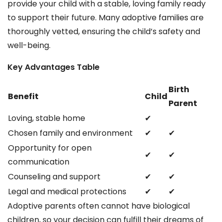
provide your child with a stable, loving family ready
to support their future. Many adoptive families are
thoroughly vetted, ensuring the child’s safety and
well-being.
Key Advantages Table
Birth
Benefit
Child
Parent
Loving, stable home
✔
Chosen family and environment
✔
✔
Opportunity for open
✔
✔
communication
Counseling and support
✔
✔
Legal and medical protections
✔
✔
Adoptive parents often cannot have biological
children, so your decision can fulfill their dreams of