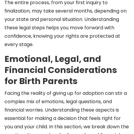
The entire process, from your first inquiry to
finalization, may take several months, depending on
your state and personal situation. Understanding
these legal steps helps you move forward with
confidence, knowing your rights are protected at
every stage.
Emotional, Legal, and
Financial Considerations
for Birth Parents
Facing the reality of giving up for adoption can stir a
complex mix of emotions, legal questions, and
financial worries. Understanding these aspects is
essential for making a decision that feels right for
you and your child. In this section, we break down the