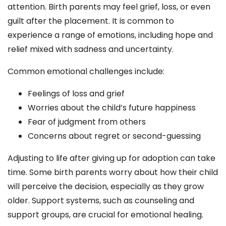
attention. Birth parents may feel grief, loss, or even
guilt after the placement. It is common to
experience a range of emotions, including hope and
relief mixed with sadness and uncertainty.
Common emotional challenges include:
Feelings of loss and grief
Worries about the child’s future happiness
Fear of judgment from others
Concerns about regret or second-guessing
Adjusting to life after giving up for adoption can take
time. Some birth parents worry about how their child
will perceive the decision, especially as they grow
older. Support systems, such as counseling and
support groups, are crucial for emotional healing.