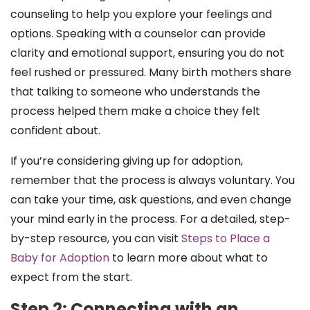
counseling to help you explore your feelings and
options. Speaking with a counselor can provide
clarity and emotional support, ensuring you do not
feel rushed or pressured. Many birth mothers share
that talking to someone who understands the
process helped them make a choice they felt
confident about.
If you’re considering giving up for adoption,
remember that the process is always voluntary. You
can take your time, ask questions, and even change
your mind early in the process. For a detailed, step-
by-step resource, you can visit
Steps to Place a
Baby for Adoption
to learn more about what to
expect from the start.
Step 2: Connecting with an