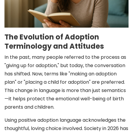
The Evolution of Adoption
Terminology and Attitudes
In the past, many people referred to the process as
"giving up for adoption," but today, the conversation
has shifted. Now, terms like "making an adoption
plan" or "placing a child for adoption" are preferred.
This change in language is more than just semantics
—it helps protect the emotional well-being of birth
parents and children.
Using positive adoption language acknowledges the
thoughtful, loving choice involved. Society in 2026 has