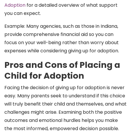
Adoption
for a detailed overview of what support
you can expect.
Example: Many agencies, such as those in Indiana,
provide comprehensive financial aid so you can
focus on your well-being rather than worry about
expenses while considering giving up for adoption.
Pros and Cons of Placing a
Child for Adoption
Facing the decision of giving up for adoption is never
easy. Many parents seek to understand if this choice
will truly benefit their child and themselves, and what
challenges might arise. Examining both the positive
outcomes and emotional hurdles helps you make
the most informed, empowered decision possible.