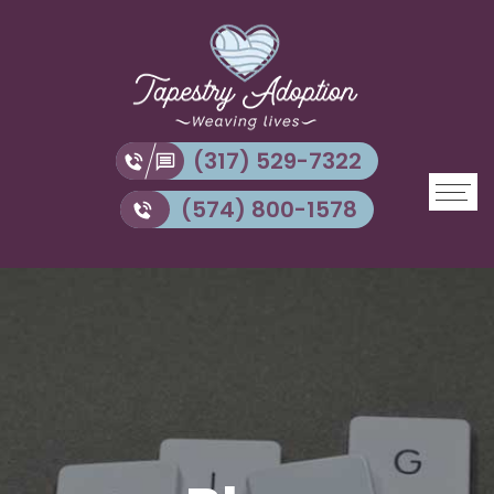
(317) 529-7322
(574) 800-1578