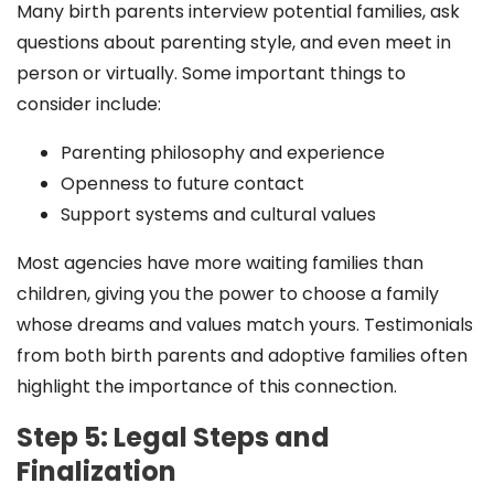
Many birth parents interview potential families, ask
questions about parenting style, and even meet in
person or virtually. Some important things to
consider include:
Parenting philosophy and experience
Openness to future contact
Support systems and cultural values
Most agencies have more waiting families than
children, giving you the power to choose a family
whose dreams and values match yours. Testimonials
from both birth parents and adoptive families often
highlight the importance of this connection.
Step 5: Legal Steps and
Finalization