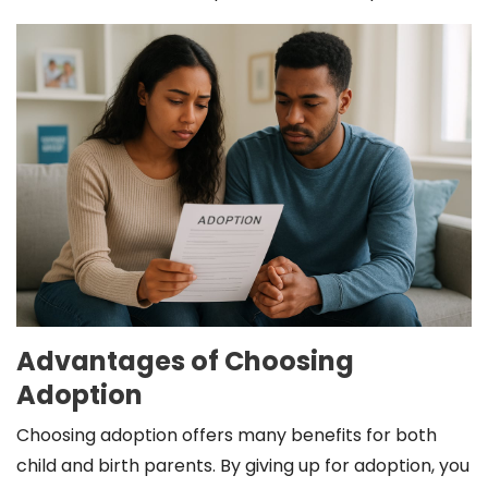
Advantages of Choosing
Adoption
Choosing adoption offers many benefits for both
child and birth parents. By giving up for adoption, you