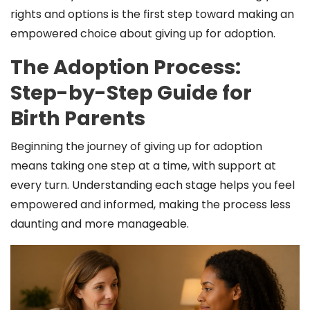
rights and options is the first step toward making an
empowered choice about giving up for adoption.
The Adoption Process:
Step-by-Step Guide for
Birth Parents
Beginning the journey of giving up for adoption
means taking one step at a time, with support at
every turn. Understanding each stage helps you feel
empowered and informed, making the process less
daunting and more manageable.