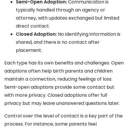
Semi-Open Adoption:
Communication is
typically handled through an agency or
attorney, with updates exchanged but limited
direct contact.
Closed Adoption:
No identifying information is
shared, and there is no contact after
placement.
Each type has its own benefits and challenges. Open
adoptions often help birth parents and children
maintain a connection, reducing feelings of loss.
Semi-open adoptions provide some contact but
with more privacy. Closed adoptions offer full
privacy but may leave unanswered questions later.
Control over the level of contact is a key part of the
process. For instance, some parents feel