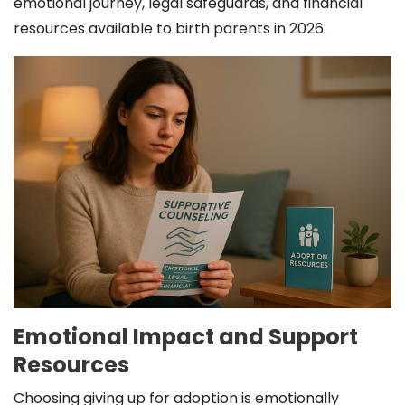
emotional journey, legal safeguards, and financial
resources available to birth parents in 2026.
Emotional Impact and Support
Resources
Choosing giving up for adoption is emotionally