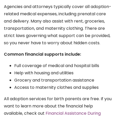
Agencies and attorneys typically cover all adoption-
related medical expenses, including prenatal care
and delivery. Many also assist with rent, groceries,
transportation, and maternity clothing. There are
strict laws governing what support can be provided,
so you never have to worry about hidden costs.
Common financial supports include:
Full coverage of medical and hospital bills
Help with housing and utilities
Grocery and transportation assistance
Access to maternity clothes and supplies
All adoption services for birth parents are free. If you
want to learn more about the financial help
available, check out
Financial Assistance During