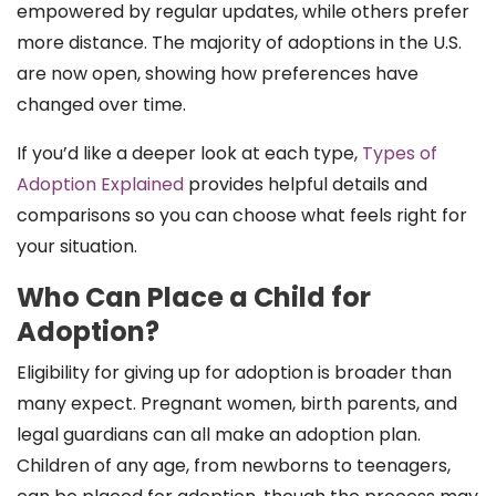
empowered by regular updates, while others prefer
more distance. The majority of adoptions in the U.S.
are now open, showing how preferences have
changed over time.
If you’d like a deeper look at each type,
Types of
Adoption Explained
provides helpful details and
comparisons so you can choose what feels right for
your situation.
Who Can Place a Child for
Adoption?
Eligibility for giving up for adoption is broader than
many expect. Pregnant women, birth parents, and
legal guardians can all make an adoption plan.
Children of any age, from newborns to teenagers,