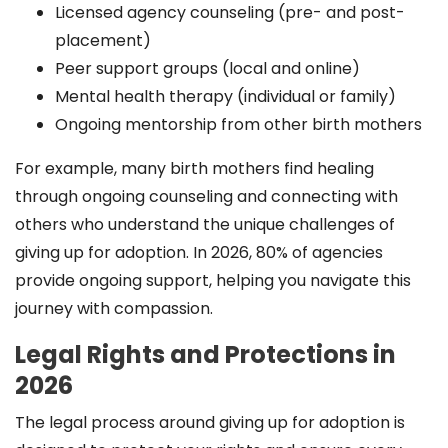
Licensed agency counseling (pre- and post-
placement)
Peer support groups (local and online)
Mental health therapy (individual or family)
Ongoing mentorship from other birth mothers
For example, many birth mothers find healing
through ongoing counseling and connecting with
others who understand the unique challenges of
giving up for adoption. In 2026, 80% of agencies
provide ongoing support, helping you navigate this
journey with compassion.
Legal Rights and Protections in
2026
The legal process around giving up for adoption is