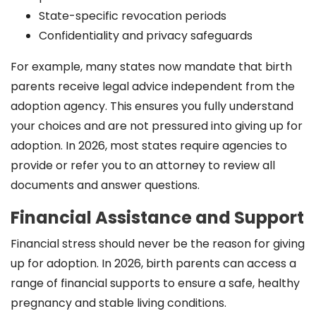
State-specific revocation periods
Confidentiality and privacy safeguards
For example, many states now mandate that birth
parents receive legal advice independent from the
adoption agency. This ensures you fully understand
your choices and are not pressured into giving up for
adoption. In 2026, most states require agencies to
provide or refer you to an attorney to review all
documents and answer questions.
Financial Assistance and Support
Financial stress should never be the reason for giving
up for adoption. In 2026, birth parents can access a
range of financial supports to ensure a safe, healthy
pregnancy and stable living conditions.