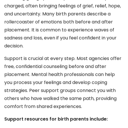
charged, often bringing feelings of grief, relief, hope,
and uncertainty. Many birth parents describe a
rollercoaster of emotions both before and after
placement. It is common to experience waves of
sadness and loss, even if you feel confident in your
decision.
Support is crucial at every step. Most agencies offer
free, confidential counseling before and after
placement. Mental health professionals can help
you process your feelings and develop coping
strategies. Peer support groups connect you with
others who have walked the same path, providing
comfort from shared experiences.
Support resources for birth parents include: