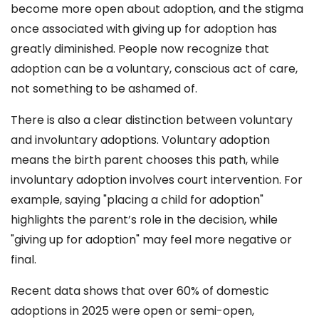
become more open about adoption, and the stigma
once associated with giving up for adoption has
greatly diminished. People now recognize that
adoption can be a voluntary, conscious act of care,
not something to be ashamed of.
There is also a clear distinction between voluntary
and involuntary adoptions. Voluntary adoption
means the birth parent chooses this path, while
involuntary adoption involves court intervention. For
example, saying "placing a child for adoption"
highlights the parent’s role in the decision, while
"giving up for adoption" may feel more negative or
final.
Recent data shows that over 60% of domestic
adoptions in 2025 were open or semi-open,