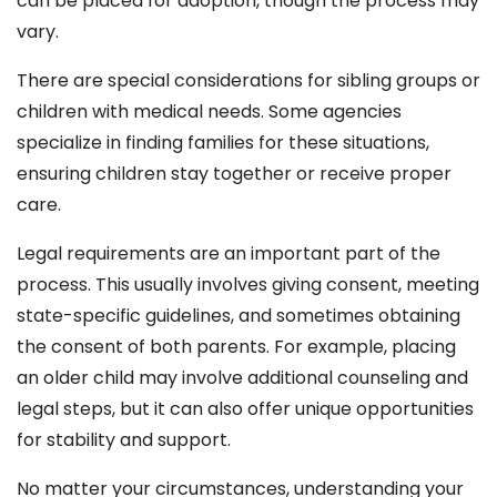
can be placed for adoption, though the process may
vary.
There are special considerations for sibling groups or
children with medical needs. Some agencies
specialize in finding families for these situations,
ensuring children stay together or receive proper
care.
Legal requirements are an important part of the
process. This usually involves giving consent, meeting
state-specific guidelines, and sometimes obtaining
the consent of both parents. For example, placing
an older child may involve additional counseling and
legal steps, but it can also offer unique opportunities
for stability and support.
No matter your circumstances, understanding your