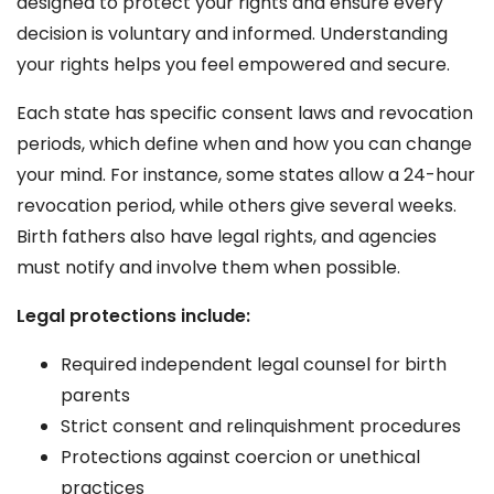
designed to protect your rights and ensure every
decision is voluntary and informed. Understanding
your rights helps you feel empowered and secure.
Each state has specific consent laws and revocation
periods, which define when and how you can change
your mind. For instance, some states allow a 24-hour
revocation period, while others give several weeks.
Birth fathers also have legal rights, and agencies
must notify and involve them when possible.
Legal protections include:
Required independent legal counsel for birth
parents
Strict consent and relinquishment procedures
Protections against coercion or unethical
practices