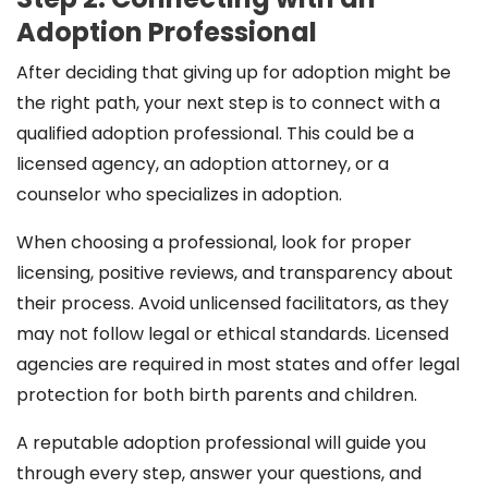
Adoption Professional
After deciding that giving up for adoption might be
the right path, your next step is to connect with a
qualified adoption professional. This could be a
licensed agency, an adoption attorney, or a
counselor who specializes in adoption.
When choosing a professional, look for proper
licensing, positive reviews, and transparency about
their process. Avoid unlicensed facilitators, as they
may not follow legal or ethical standards. Licensed
agencies are required in most states and offer legal
protection for both birth parents and children.
A reputable adoption professional will guide you
through every step, answer your questions, and