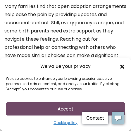
Many families find that open adoption arrangements
help ease the pain by providing updates and
occasional contact. Still, every journey is unique, and
some birth parents need extra support as they
navigate these feelings. Reaching out for
professional help or connecting with others who
have made similar choices can make a significant
difference.
We value your privacy
Real-Life Perspectives: Birth
We use cookies to enhance your browsing experience, serve
personalized ads or content, and analyze our traffic. By clicking
Parents and Adoptive Families
"Accept", you consent to our use of cookies.
Hearing from those who have experienced giving up
for adoption firsthand can be powerful. Birth
Accept
mothers often describe a profound mix of emotions
—sadness, relief, hope, and eventually, acceptance.
Cookie policy