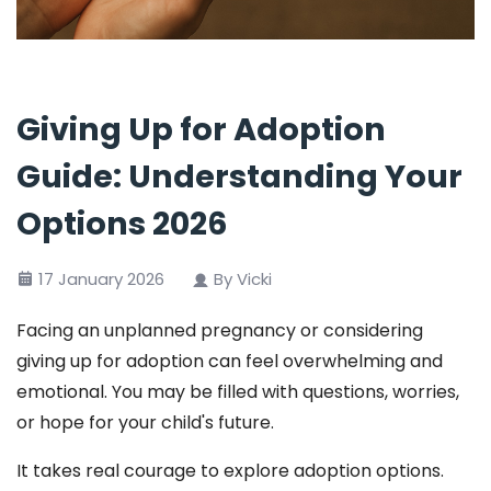
Giving Up for Adoption
Guide: Understanding Your
Options 2026
17 January 2026
By Vicki
Facing an unplanned pregnancy or considering
giving up for adoption can feel overwhelming and
emotional. You may be filled with questions, worries,
or hope for your child's future.
It takes real courage to explore adoption options.