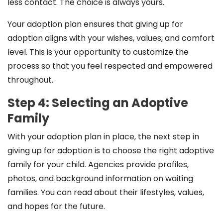
less contact. The choice is always yours.
Your adoption plan ensures that giving up for
adoption aligns with your wishes, values, and comfort
level. This is your opportunity to customize the
process so that you feel respected and empowered
throughout.
Step 4: Selecting an Adoptive
Family
With your adoption plan in place, the next step in
giving up for adoption is to choose the right adoptive
family for your child. Agencies provide profiles,
photos, and background information on waiting
families. You can read about their lifestyles, values,
and hopes for the future.