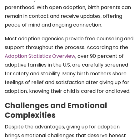
parenthood. With open adoption, birth parents can
remain in contact and receive updates, offering
peace of mind and ongoing connection.
Most adoption agencies provide free counseling and
support throughout the process. According to the
Adoption Statistics Overview
, over 90 percent of
adoptive families in the U.S. are carefully screened
for safety and stability. Many birth mothers share
feelings of relief and satisfaction after giving up for
adoption, knowing their child is cared for and loved.
Challenges and Emotional
Complexities
Despite the advantages, giving up for adoption
brings emotional challenges that deserve honest