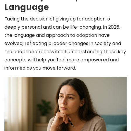
Language
Facing the decision of giving up for adoption is
deeply personal and can be life-changing. In 2026,
the language and approach to adoption have
evolved, reflecting broader changes in society and
the adoption process itself. Understanding these key
concepts will help you feel more empowered and
informed as you move forward.