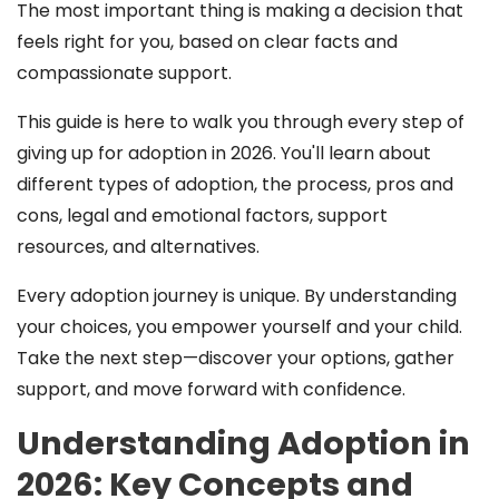
The most important thing is making a decision that
feels right for you, based on clear facts and
compassionate support.
This guide is here to walk you through every step of
giving up for adoption in 2026. You'll learn about
different types of adoption, the process, pros and
cons, legal and emotional factors, support
resources, and alternatives.
Every adoption journey is unique. By understanding
your choices, you empower yourself and your child.
Take the next step—discover your options, gather
support, and move forward with confidence.
Understanding Adoption in
2026: Key Concepts and