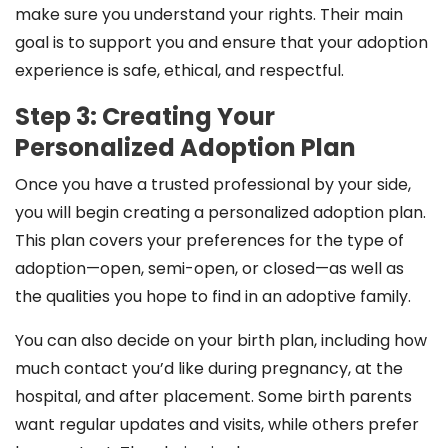
make sure you understand your rights. Their main
goal is to support you and ensure that your adoption
experience is safe, ethical, and respectful.
Step 3: Creating Your
Personalized Adoption Plan
Once you have a trusted professional by your side,
you will begin creating a personalized adoption plan.
This plan covers your preferences for the type of
adoption—open, semi-open, or closed—as well as
the qualities you hope to find in an adoptive family.
You can also decide on your birth plan, including how
much contact you’d like during pregnancy, at the
hospital, and after placement. Some birth parents
want regular updates and visits, while others prefer