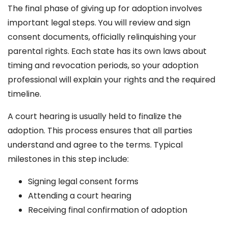
The final phase of giving up for adoption involves
important legal steps. You will review and sign
consent documents, officially relinquishing your
parental rights. Each state has its own laws about
timing and revocation periods, so your adoption
professional will explain your rights and the required
timeline.
A court hearing is usually held to finalize the
adoption. This process ensures that all parties
understand and agree to the terms. Typical
milestones in this step include:
Signing legal consent forms
Attending a court hearing
Receiving final confirmation of adoption