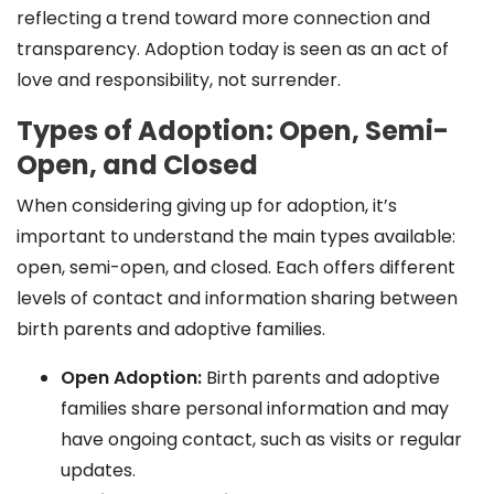
reflecting a trend toward more connection and
transparency. Adoption today is seen as an act of
love and responsibility, not surrender.
Types of Adoption: Open, Semi-
Open, and Closed
When considering giving up for adoption, it’s
important to understand the main types available:
open, semi-open, and closed. Each offers different
levels of contact and information sharing between
birth parents and adoptive families.
Open Adoption:
Birth parents and adoptive
families share personal information and may
have ongoing contact, such as visits or regular
updates.