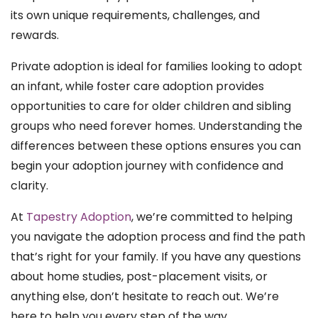
its own unique requirements, challenges, and
rewards.
Private adoption is ideal for families looking to adopt
an infant, while foster care adoption provides
opportunities to care for older children and sibling
groups who need forever homes. Understanding the
differences between these options ensures you can
begin your adoption journey with confidence and
clarity.
At
Tapestry Adoption
, we’re committed to helping
you navigate the adoption process and find the path
that’s right for your family. If you have any questions
about home studies, post-placement visits, or
anything else, don’t hesitate to reach out. We’re
here to help you every step of the way.