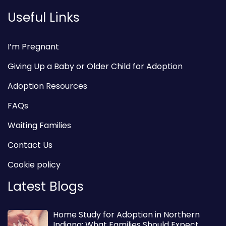
Useful Links
I’m Pregnant
Giving Up a Baby or Older Child for Adoption
Adoption Resources
FAQs
Waiting Families
Contact Us
Cookie policy
Latest Blogs
Home Study for Adoption in Northern
Indiana: What Families Should Expect