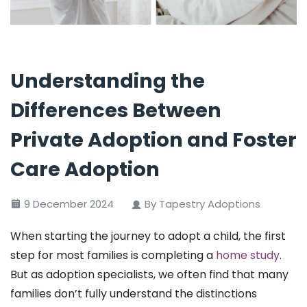
Understanding the
Differences Between
Private Adoption and Foster
Care Adoption
9 December 2024
By Tapestry Adoptions
When starting the journey to adopt a child, the first
step for most families is completing a
home study
.
But as adoption specialists, we often find that many
families don’t fully understand the distinctions