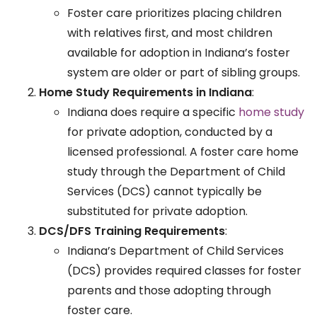
Foster care prioritizes placing children
with relatives first, and most children
available for adoption in Indiana’s foster
system are older or part of sibling groups.
Home Study Requirements in Indiana
:
Indiana does require a specific
home study
for private adoption, conducted by a
licensed professional. A foster care home
study through the Department of Child
Services (DCS) cannot typically be
substituted for private adoption.
DCS/DFS Training Requirements
:
Indiana’s Department of Child Services
(DCS) provides required classes for foster
parents and those adopting through
foster care.