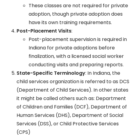
These classes are not required for private
adoption, though private adoption does
have its own training requirements.
Post-Placement Visits
:
Post-placement supervision is required in
Indiana for private adoptions before
finalization, with a licensed social worker
conducting visits and preparing reports.
State-Specific Terminology
: In Indiana, the
child services organization is referred to as DCS
(Department of Child Services). In other states
it might be called others such as: Department
of Children and Families (DCF), Department of
Human Services (DHS), Department of Social
Services (DSS), or Child Protective Services
(CPS)