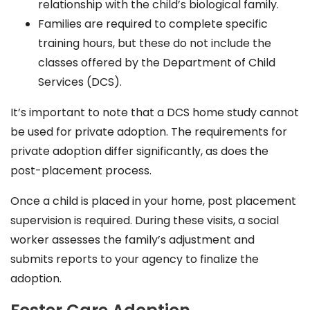
relationship with the child’s biological family.
Families are required to complete specific
training hours, but these do not include the
classes offered by the Department of Child
Services (DCS).
It’s important to note that a DCS home study cannot
be used for private adoption. The requirements for
private adoption differ significantly, as does the
post-placement process.
Once a child is placed in your home, post placement
supervision is required. During these visits, a social
worker assesses the family’s adjustment and
submits reports to your agency to finalize the
adoption.