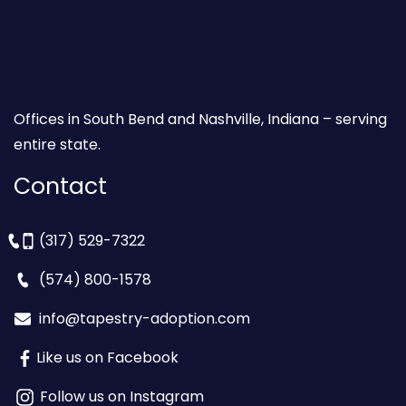
Offices in South Bend and Nashville, Indiana – serving
entire state.
Contact
(317) 529-7322
(574) 800-1578
info@tapestry-adoption.com
Like us on Facebook
Follow us on Instagram