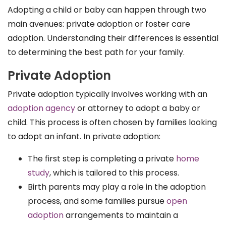
Adopting a child or baby can happen through two
main avenues: private adoption or foster care
adoption. Understanding their differences is essential
to determining the best path for your family.
Private Adoption
Private adoption typically involves working with an
adoption agency
or attorney to adopt a baby or
child. This process is often chosen by families looking
to adopt an infant. In private adoption:
The first step is completing a private
home
study
, which is tailored to this process.
Birth parents may play a role in the adoption
process, and some families pursue
open
adoption
arrangements to maintain a