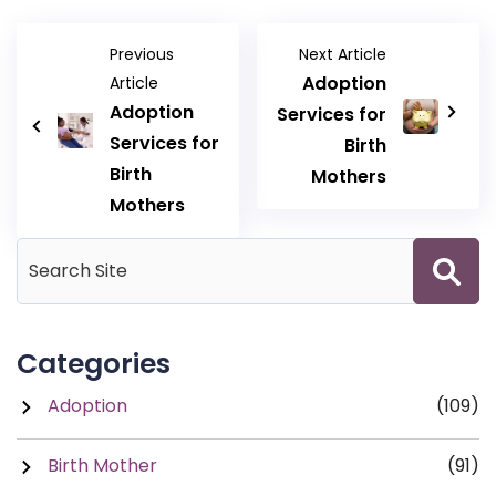
Previous
Next Article
Adoption
Article
Adoption
Services for
Services for
Birth
Birth
Mothers
Mothers
Categories
Adoption
(109)
Birth Mother
(91)