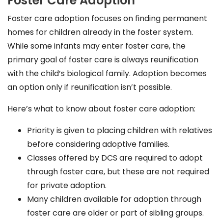
Foster Care Adoption
Foster care adoption focuses on finding permanent
homes for children already in the foster system.
While some infants may enter foster care, the
primary goal of foster care is always reunification
with the child’s biological family. Adoption becomes
an option only if reunification isn’t possible.
Here’s what to know about foster care adoption:
Priority is given to placing children with relatives
before considering adoptive families.
Classes offered by DCS are required to adopt
through foster care, but these are not required
for private adoption.
Many children available for adoption through
foster care are older or part of sibling groups.