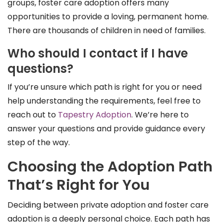
groups, foster care adoption offers many
opportunities to provide a loving, permanent home.
There are thousands of children in need of families.
Who should I contact if I have
questions?
If you’re unsure which path is right for you or need
help understanding the requirements, feel free to
reach out to
Tapestry Adoption
. We’re here to
answer your questions and provide guidance every
step of the way.
Choosing the Adoption Path
That’s Right for You
Deciding between private adoption and foster care
adoption is a deeply personal choice. Each path has