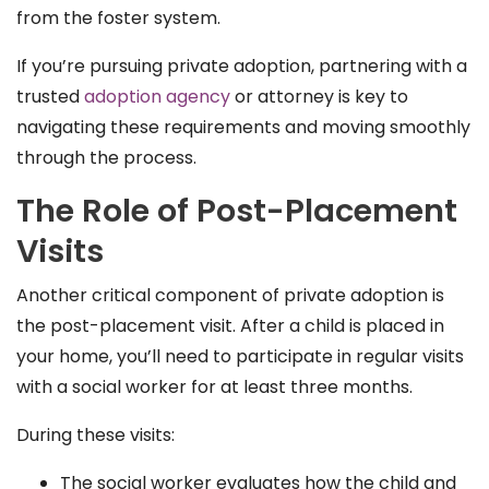
from the foster system.
If you’re pursuing private adoption, partnering with a
trusted
adoption agency
or attorney is key to
navigating these requirements and moving smoothly
through the process.
The Role of Post-Placement
Visits
Another critical component of private adoption is
the post-placement visit. After a child is placed in
your home, you’ll need to participate in regular visits
with a social worker for at least three months.
During these visits:
The social worker evaluates how the child and