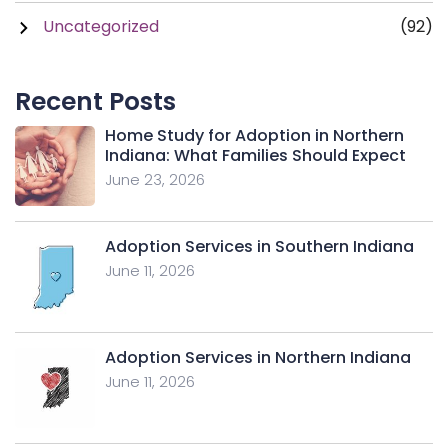
Uncategorized
(92)
Recent Posts
Home Study for Adoption in Northern
Indiana: What Families Should Expect
June 23, 2026
Adoption Services in Southern Indiana
June 11, 2026
Adoption Services in Northern Indiana
June 11, 2026