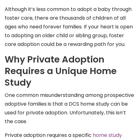
Although it’s less common to adopt a baby through
foster care, there are thousands of children of all
ages who need forever families. If your heart is open
to adopting an older child or sibling group, foster
care adoption could be a rewarding path for you.
Why Private Adoption
Requires a Unique Home
Study
One common misunderstanding among prospective
adoptive families is that a DCS home study can be
used for private adoption. Unfortunately, this isn’t
the case.
Private adoption requires a specific
home study