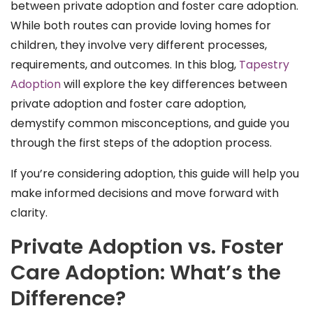
between private adoption and foster care adoption.
While both routes can provide loving homes for
children, they involve very different processes,
requirements, and outcomes. In this blog,
Tapestry
Adoption
will explore the key differences between
private adoption and foster care adoption,
demystify common misconceptions, and guide you
through the first steps of the adoption process.
If you’re considering adoption, this guide will help you
make informed decisions and move forward with
clarity.
Private Adoption vs. Foster
Care Adoption: What’s the
Difference?