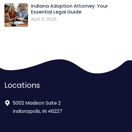
Indiana Adoption Attorney: Your
Essential Legal Guide
April 9, 2026
Locations
5002 Madison Suite 2
Indianapolis, IN 46227