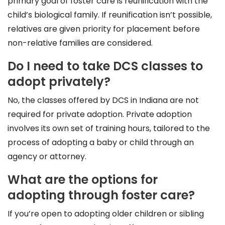
primary goal of foster care is reunification with the
child’s biological family. If reunification isn’t possible,
relatives are given priority for placement before
non-relative families are considered.
Do I need to take DCS classes to
adopt privately?
No, the classes offered by DCS in Indiana are not
required for private adoption. Private adoption
involves its own set of training hours, tailored to the
process of adopting a baby or child through an
agency or attorney.
What are the options for
adopting through foster care?
If you’re open to adopting older children or sibling