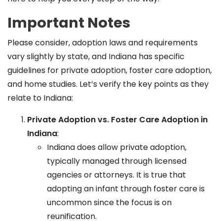
Important Notes
Please consider, adoption laws and requirements
vary slightly by state, and Indiana has specific
guidelines for private adoption, foster care adoption,
and home studies. Let’s verify the key points as they
relate to Indiana:
Private Adoption vs. Foster Care Adoption in
Indiana
:
Indiana does allow private adoption,
typically managed through licensed
agencies or attorneys. It is true that
adopting an infant through foster care is
uncommon since the focus is on
reunification.