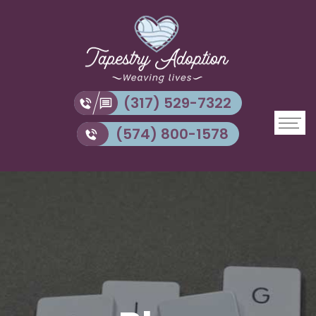
(317) 529-7322
(574) 800-1578