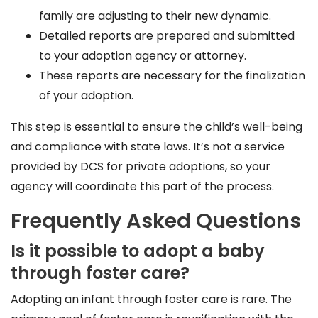
family are adjusting to their new dynamic.
Detailed reports are prepared and submitted
to your adoption agency or attorney.
These reports are necessary for the finalization
of your adoption.
This step is essential to ensure the child’s well-being
and compliance with state laws. It’s not a service
provided by DCS for private adoptions, so your
agency will coordinate this part of the process.
Frequently Asked Questions
Is it possible to adopt a baby
through foster care?
Adopting an infant through foster care is rare. The