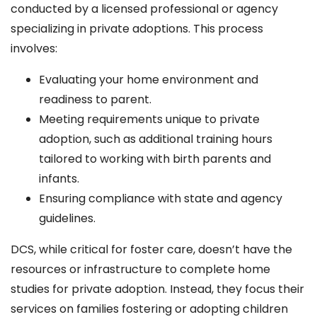
conducted by a licensed professional or agency
specializing in private adoptions. This process
involves:
Evaluating your home environment and
readiness to parent.
Meeting requirements unique to private
adoption, such as additional training hours
tailored to working with birth parents and
infants.
Ensuring compliance with state and agency
guidelines.
DCS, while critical for foster care, doesn’t have the
resources or infrastructure to complete home
studies for private adoption. Instead, they focus their
services on families fostering or adopting children