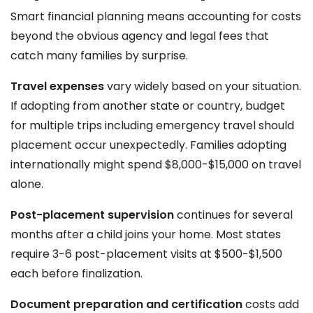
Smart financial planning means accounting for costs
beyond the obvious agency and legal fees that
catch many families by surprise.
Travel expenses
vary widely based on your situation.
If adopting from another state or country, budget
for multiple trips including emergency travel should
placement occur unexpectedly. Families adopting
internationally might spend $8,000-$15,000 on travel
alone.
Post-placement supervision
continues for several
months after a child joins your home. Most states
require 3-6 post-placement visits at $500-$1,500
each before finalization.
Document preparation and certification
costs add