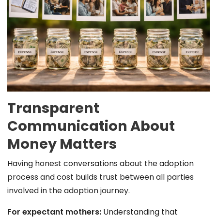
Transparent
Communication About
Money Matters
Having honest conversations about the adoption
process and cost builds trust between all parties
involved in the adoption journey.
For expectant mothers:
Understanding that