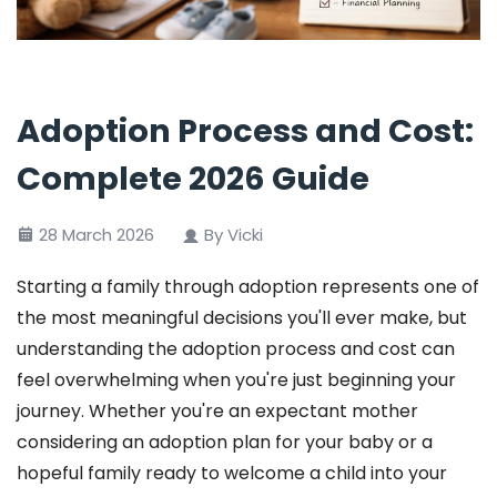
Adoption Process and Cost:
Complete 2026 Guide
28 March 2026
By Vicki
Starting a family through adoption represents one of
the most meaningful decisions you'll ever make, but
understanding the adoption process and cost can
feel overwhelming when you're just beginning your
journey. Whether you're an expectant mother
considering an adoption plan for your baby or a
hopeful family ready to welcome a child into your