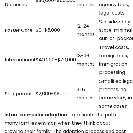
$30,000-$60,000
Domestic
months
agency fees,
legal costs
Subsidized by
12-24
Foster Care
$0-$5,000
state, minimal
months
out-of-pocke
Travel costs,
18-36
foreign fees,
International
$40,000-$70,000
months
immigration
processing
Simplified lega
3-6
process, no
Stepparent
$2,000-$8,000
months
home study in
some cases
Infant domestic adoption
represents the path
many families envision when they think about
growing their family. The adoption process and cost