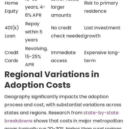
Home
Risk to primary
years, 4-
larger
Equity
residence
8% APR
amounts
Repay
401(k)
No credit
Lost investment
within 5
Loan
check needed
growth
years
Revolving,
Credit
Immediate
Expensive long-
15-25%
Cards
access
term
APR
Regional Variations in
Adoption Costs
Geography significantly impacts the adoption
process and cost, with substantial variations across
states and regions. Research from
state-by-state
breakdowns
shows that costs in major metropolitan
areas typically run 20-30% higher than rural regions.