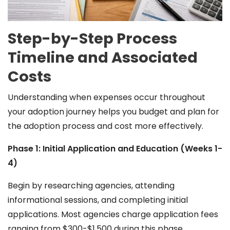
Step-by-Step Process
Timeline and Associated
Costs
Understanding when expenses occur throughout
your adoption journey helps you budget and plan for
the adoption process and cost more effectively.
Phase 1: Initial Application and Education (Weeks 1-
4)
Begin by researching agencies, attending
informational sessions, and completing initial
applications. Most agencies charge application fees
ranging from $300-$1,500 during this phase.