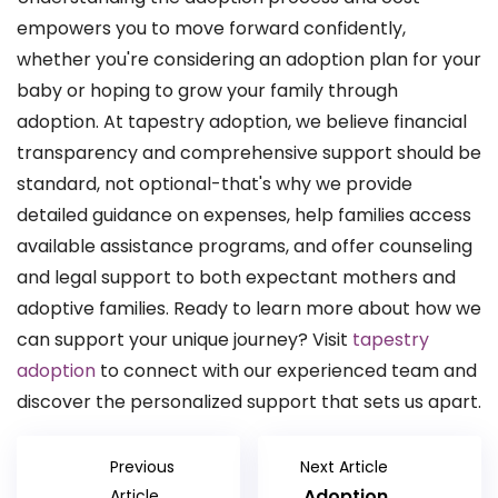
empowers you to move forward confidently,
whether you're considering an adoption plan for your
baby or hoping to grow your family through
adoption. At tapestry adoption, we believe financial
transparency and comprehensive support should be
standard, not optional-that's why we provide
detailed guidance on expenses, help families access
available assistance programs, and offer counseling
and legal support to both expectant mothers and
adoptive families. Ready to learn more about how we
can support your unique journey? Visit
tapestry
adoption
to connect with our experienced team and
discover the personalized support that sets us apart.
Previous
Next Article
Adoption
Article