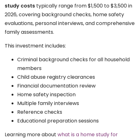
study costs
typically range from $1,500 to $3,500 in
2026, covering background checks, home safety
evaluations, personal interviews, and comprehensive
family assessments.
This investment includes:
Criminal background checks for all household
members
Child abuse registry clearances
Financial documentation review
Home safety inspection
Multiple family interviews
Reference checks
Educational preparation sessions
Learning more about
what is a home study for