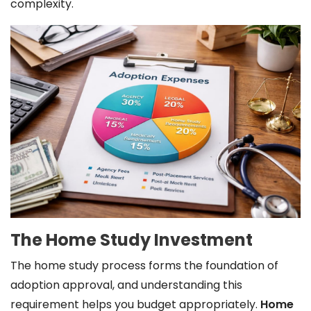
complexity.
The Home Study Investment
The home study process forms the foundation of
adoption approval, and understanding this
requirement helps you budget appropriately.
Home