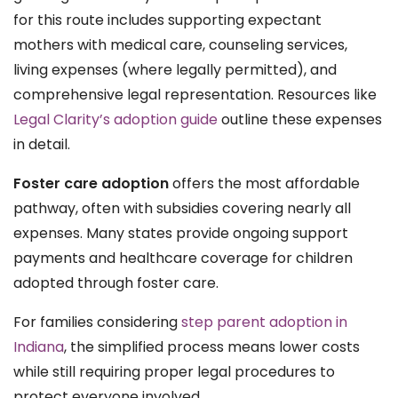
for this route includes supporting expectant
mothers with medical care, counseling services,
living expenses (where legally permitted), and
comprehensive legal representation. Resources like
Legal Clarity’s adoption guide
outline these expenses
in detail.
Foster care adoption
offers the most affordable
pathway, often with subsidies covering nearly all
expenses. Many states provide ongoing support
payments and healthcare coverage for children
adopted through foster care.
For families considering
step parent adoption in
Indiana
, the simplified process means lower costs
while still requiring proper legal procedures to
protect everyone involved.