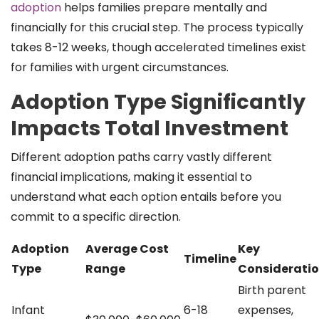
adoption
helps families prepare mentally and
financially for this crucial step. The process typically
takes 8-12 weeks, though accelerated timelines exist
for families with urgent circumstances.
Adoption Type Significantly
Impacts Total Investment
Different adoption paths carry vastly different
financial implications, making it essential to
understand what each option entails before you
commit to a specific direction.
Adoption
Average Cost
Key
Timeline
Type
Range
Considerati
Birth parent
Infant
6-18
expenses,