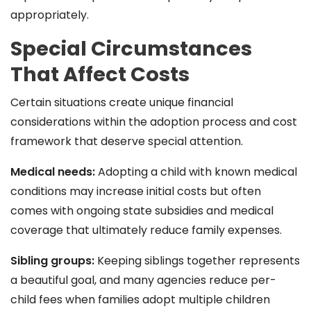
appropriately.
Special Circumstances
That Affect Costs
Certain situations create unique financial
considerations within the adoption process and cost
framework that deserve special attention.
Medical needs:
Adopting a child with known medical
conditions may increase initial costs but often
comes with ongoing state subsidies and medical
coverage that ultimately reduce family expenses.
Sibling groups:
Keeping siblings together represents
a beautiful goal, and many agencies reduce per-
child fees when families adopt multiple children