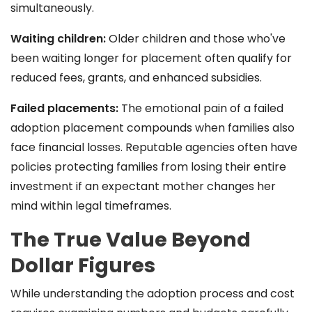
simultaneously.
Waiting children:
Older children and those who've
been waiting longer for placement often qualify for
reduced fees, grants, and enhanced subsidies.
Failed placements:
The emotional pain of a failed
adoption placement compounds when families also
face financial losses. Reputable agencies often have
policies protecting families from losing their entire
investment if an expectant mother changes her
mind within legal timeframes.
The True Value Beyond
Dollar Figures
While understanding the adoption process and cost