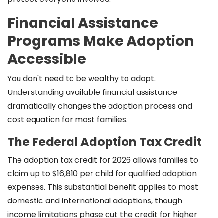
Financial Assistance
Programs Make Adoption
Accessible
You don't need to be wealthy to adopt.
Understanding available financial assistance
dramatically changes the adoption process and
cost equation for most families.
The Federal Adoption Tax Credit
The adoption tax credit for 2026 allows families to
claim up to $16,810 per child for qualified adoption
expenses. This substantial benefit applies to most
domestic and international adoptions, though
income limitations phase out the credit for higher