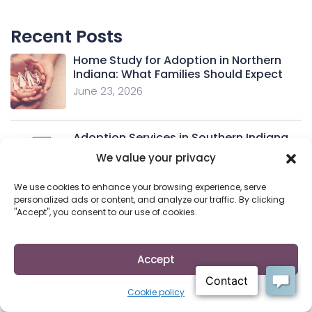
Recent Posts
Home Study for Adoption in Northern
Indiana: What Families Should Expect
June 23, 2026
Adoption Services in Southern Indiana
June 11, 2026
We value your privacy
We use cookies to enhance your browsing experience, serve
personalized ads or content, and analyze our traffic. By clicking
"Accept", you consent to our use of cookies.
Adoption Services in Northern Indiana
June 11, 2026
Accept
Indiana Adoption Attorney: Your
Cookie policy
Essential Legal Guide