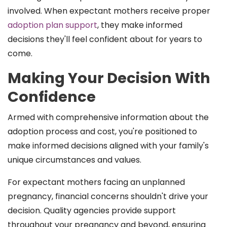
involved. When expectant mothers receive proper
adoption plan support
, they make informed
decisions they'll feel confident about for years to
come.
Making Your Decision With
Confidence
Armed with comprehensive information about the
adoption process and cost, you're positioned to
make informed decisions aligned with your family's
unique circumstances and values.
For expectant mothers facing an unplanned
pregnancy, financial concerns shouldn't drive your
decision. Quality agencies provide support
throughout your pregnancy and beyond, ensuring