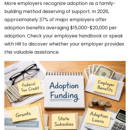
More employers recognize adoption as a family-
building method deserving of support. In 2026,
approximately 37% of major employers offer
adoption benefits averaging $15,000-$20,000 per
adoption. Check your employee handbook or speak
with HR to discover whether your employer provides
this valuable assistance.