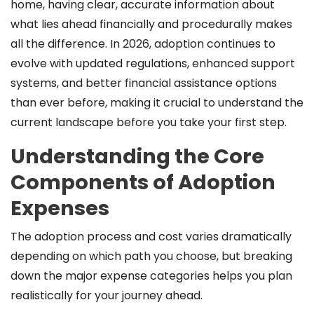
home, having clear, accurate information about
what lies ahead financially and procedurally makes
all the difference. In 2026, adoption continues to
evolve with updated regulations, enhanced support
systems, and better financial assistance options
than ever before, making it crucial to understand the
current landscape before you take your first step.
Understanding the Core
Components of Adoption
Expenses
The adoption process and cost varies dramatically
depending on which path you choose, but breaking
down the major expense categories helps you plan
realistically for your journey ahead.