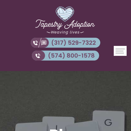
(317) 529-7322
(574) 800-1578