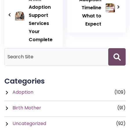
Adoption
Timeline
Support
What to
Services
Expect
Your
Complete
Categories
Adoption
(109)
Birth Mother
(91)
Uncategorized
(92)