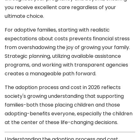
you receive excellent care regardless of your
ultimate choice.
For adoptive families, starting with realistic
expectations about costs prevents financial stress
from overshadowing the joy of growing your family.
Strategic planning, utilizing available assistance
programs, and working with transparent agencies
creates a manageable path forward.
The adoption process and cost in 2026 reflects
society's growing understanding that supporting
families-both those placing children and those
adopting-benefits everyone, especially the children
at the center of these life-changing decisions.
Understanding the adoption process and cost