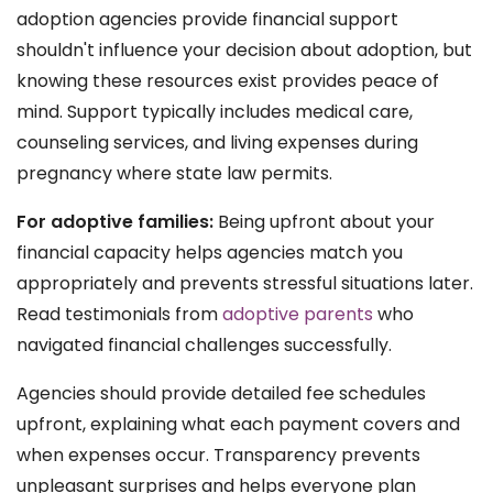
adoption agencies provide financial support
shouldn't influence your decision about adoption, but
knowing these resources exist provides peace of
mind. Support typically includes medical care,
counseling services, and living expenses during
pregnancy where state law permits.
For adoptive families:
Being upfront about your
financial capacity helps agencies match you
appropriately and prevents stressful situations later.
Read testimonials from
adoptive parents
who
navigated financial challenges successfully.
Agencies should provide detailed fee schedules
upfront, explaining what each payment covers and
when expenses occur. Transparency prevents
unpleasant surprises and helps everyone plan