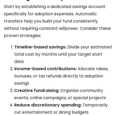
Start by establishing a dedicated savings account
specifically for adoption expenses. Automatic
transfers help you build your fund consistently
without requiring constant willpower. Consider these
proven strategies:
Timeline-based savings:
Divide your estimated
total cost by months until your target start
date
Income-based contributions:
Allocate raises,
bonuses, or tax refunds directly to adoption
savings
Creative fundraising:
Organize community
events, online campaigns, or special projects
Reduce discretionary spending:
Temporarily
cut entertainment or dining budgets