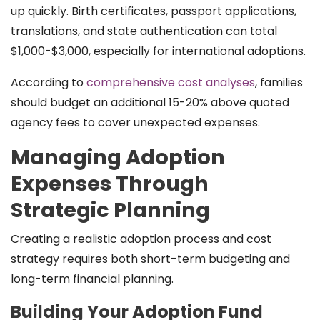
up quickly. Birth certificates, passport applications,
translations, and state authentication can total
$1,000-$3,000, especially for international adoptions.
According to
comprehensive cost analyses
, families
should budget an additional 15-20% above quoted
agency fees to cover unexpected expenses.
Managing Adoption
Expenses Through
Strategic Planning
Creating a realistic adoption process and cost
strategy requires both short-term budgeting and
long-term financial planning.
Building Your Adoption Fund