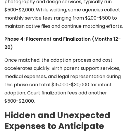
photography and design services, typically run
$500-$2,000. While waiting, some agencies collect
monthly service fees ranging from $200-$500 to
maintain active files and continue matching efforts.
Phase 4: Placement and Finalization (Months 12-
20)
Once matched, the adoption process and cost
accelerates quickly. Birth parent support services,
medical expenses, and legal representation during
this phase can total $15,000-$30,000 for infant
adoption. Court finalization fees add another
$500-$2,000.
Hidden and Unexpected
Expenses to Anticipate