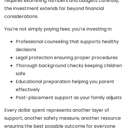
requires examining numbers and budgets carefully,
the investment extends far beyond financial
considerations.
You're not simply paying fees; you're investing in:
Professional counseling that supports healthy
decisions
Legal protection ensuring proper procedures
Thorough background checks keeping children
safe
Educational preparation helping you parent
effectively
Post-placement support as your family adjusts
Every dollar spent represents another layer of
support, another safety measure, another resource
ensuring the best possible outcome for everyone