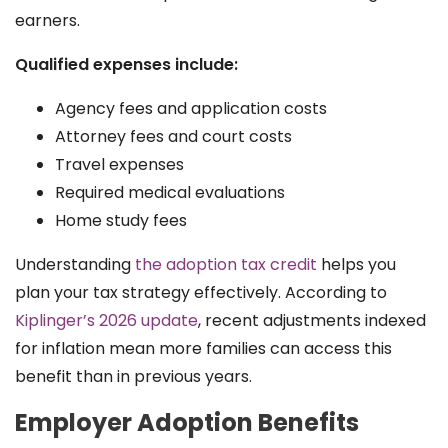
earners.
Qualified expenses include:
Agency fees and application costs
Attorney fees and court costs
Travel expenses
Required medical evaluations
Home study fees
Understanding
the adoption tax credit
helps you
plan your tax strategy effectively. According to
Kiplinger’s 2026 update
, recent adjustments indexed
for inflation mean more families can access this
benefit than in previous years.
Employer Adoption Benefits