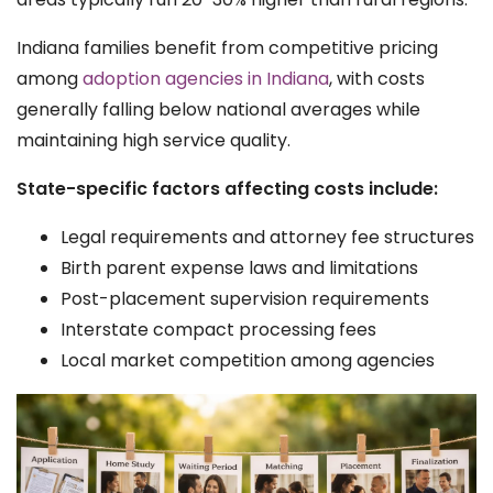
Indiana families benefit from competitive pricing
among
adoption agencies in Indiana
, with costs
generally falling below national averages while
maintaining high service quality.
State-specific factors affecting costs include:
Legal requirements and attorney fee structures
Birth parent expense laws and limitations
Post-placement supervision requirements
Interstate compact processing fees
Local market competition among agencies