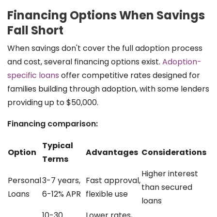
Financing Options When Savings
Fall Short
When savings don't cover the full adoption process
and cost, several financing options exist.
Adoption-
specific loans
offer competitive rates designed for
families building through adoption, with some lenders
providing up to $50,000.
Financing comparison:
Typical
Option
Advantages
Considerations
Terms
Higher interest
Personal
3-7 years,
Fast approval,
than secured
Loans
6-12% APR
flexible use
loans
10-30
Lower rates,