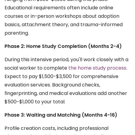
Educational requirements often include online
courses or in-person workshops about adoption
basics, attachment theory, and trauma-informed
parenting.
Phase 2: Home Study Completion (Months 2-4)
During this intensive period, you'll work closely with a
social worker to complete
the home study process
.
Expect to pay $1,500-$3,500 for comprehensive
evaluation services. Background checks,
fingerprinting, and medical evaluations add another
$500-$1,000 to your total.
Phase 3: Waiting and Matching (Months 4-16)
Profile creation costs, including professional