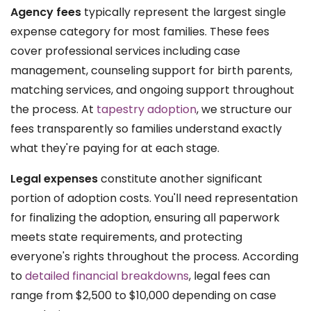
Agency fees
typically represent the largest single
expense category for most families. These fees
cover professional services including case
management, counseling support for birth parents,
matching services, and ongoing support throughout
the process. At
tapestry adoption
, we structure our
fees transparently so families understand exactly
what they're paying for at each stage.
Legal expenses
constitute another significant
portion of adoption costs. You'll need representation
for finalizing the adoption, ensuring all paperwork
meets state requirements, and protecting
everyone's rights throughout the process. According
to
detailed financial breakdowns
, legal fees can
range from $2,500 to $10,000 depending on case