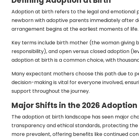
Defining Adoption at Birth
Adoption at birth refers to the legal and emotiona
newborn with adoptive parents immediately after deli
arrangement begins at the earliest moments of life.
Key terms include birth mother (the woman giving b
responsibility), and open versus closed adoption (le
adoption at birth is a common choice, with thousands
Many expectant mothers choose this path due to pers
decision-making is vital for everyone involved, ensu
support throughout the journey.
Major Shifts in the 2026 Adoptio
The adoption at birth landscape has seen major cha
transparency and ethical standards, protecting the
more prevalent, offering benefits like continued con