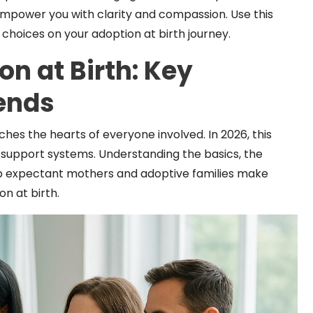
 empower you with clarity and compassion. Use this
hoices on your adoption at birth journey.
n at Birth: Key
ends
uches the hearts of everyone involved. In 2026, this
 support systems. Understanding the basics, the
elp expectant mothers and adoptive families make
n at birth.