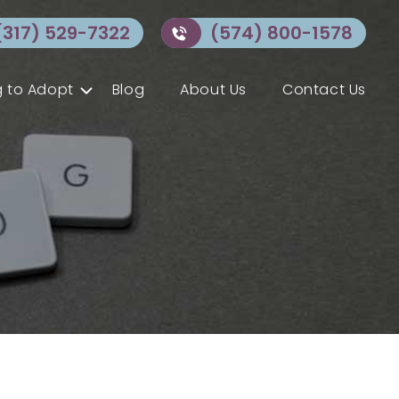
(317) 529-7322
(574) 800-1578
 to Adopt
Blog
About Us
Contact Us