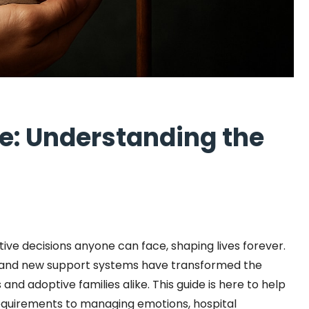
de: Understanding the
itive decisions anyone can face, shaping lives forever.
s, and new support systems have transformed the
nd adoptive families alike. This guide is here to help
equirements to managing emotions, hospital