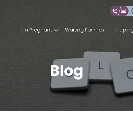
I’m Pregnant
Waiting Families
Hoping
Blog