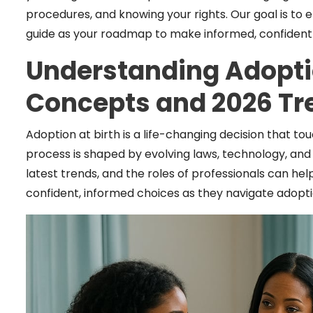
procedures, and knowing your rights. Our goal is to
guide as your roadmap to make informed, confident c
Understanding Adoptio
Concepts and 2026 Tr
Adoption at birth is a life-changing decision that to
process is shaped by evolving laws, technology, and
latest trends, and the roles of professionals can h
confident, informed choices as they navigate adoptio