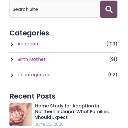
Categories
Adoption
(109)
Birth Mother
(91)
Uncategorized
(92)
Recent Posts
Home Study for Adoption in
Northern Indiana: What Families
Should Expect
June 23, 2026