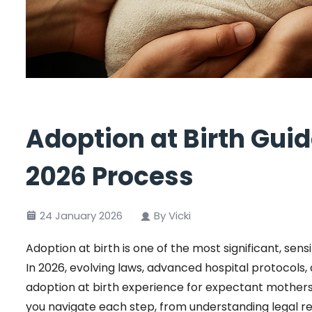
Adoption at Birth Gui
2026 Process
24 January 2026
By Vicki
Adoption at birth is one of the most significant, sens
In 2026, evolving laws, advanced hospital protocol
adoption at birth experience for expectant mothers a
you navigate each step, from understanding legal r