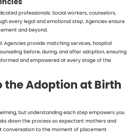
encies
dicated professionals. Social workers, counselors,
ough every legal and emotional step. Agencies ensure
acement and beyond.
al. Agencies provide matching services, hospital
ounseling before, during, and after adoption, ensuring
 informed and empowered at every stage of the
 the Adoption at Birth
whelming, but understanding each step empowers you
reaks down the process so expectant mothers and
rst conversation to the moment of placement.