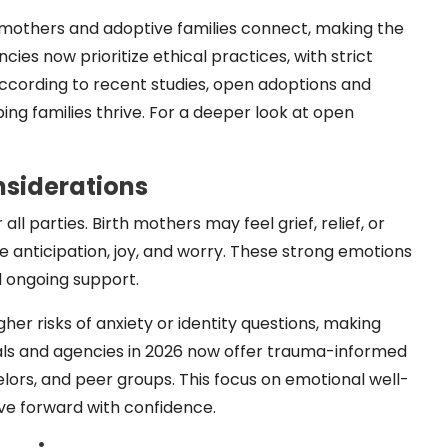
mothers and adoptive families connect, making the
es now prioritize ethical practices, with strict
ccording to recent studies, open adoptions and
ng families thrive. For a deeper look at open
nsiderations
ll parties. Birth mothers may feel grief, relief, or
e anticipation, joy, and worry. These strong emotions
d ongoing support.
er risks of anxiety or identity questions, making
als and agencies in 2026 now offer trauma-informed
elors, and peer groups. This focus on emotional well-
ve forward with confidence.