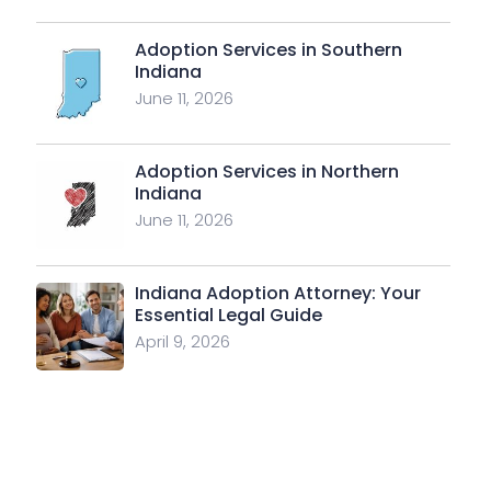
Adoption Services in Southern
Indiana
June 11, 2026
Adoption Services in Northern
Indiana
June 11, 2026
Indiana Adoption Attorney: Your
Essential Legal Guide
April 9, 2026