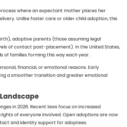
l process where an expectant mother places her
very. Unlike foster care or older child adoption, this
irth), adoptive parents (those assuming legal
vels of contact post-placement). In the United States,
 of families forming this way each year.
onal, financial, or emotional reasons. Early
ring a smoother transition and greater emotional
n Landscape
nges in 2026. Recent laws focus on increased
 rights of everyone involved. Open adoptions are now
tact and identity support for adoptees.