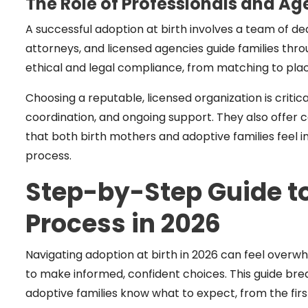
The Role of Professionals and Ag
A successful adoption at birth involves a team of de
attorneys, and licensed agencies guide families thr
ethical and legal compliance, from matching to pl
Choosing a reputable, licensed organization is critic
coordination, and ongoing support. They also offer c
that both birth mothers and adoptive families feel
process.
Step-by-Step Guide to
Process in 2026
Navigating adoption at birth in 2026 can feel over
to make informed, confident choices. This guide b
adoptive families know what to expect, from the fi