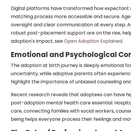
Digital platforms have transformed how expectant 
matching process more accessible and secure. Agenci
oversight and clear communication at every step. A
robust post-placement support are on the rise, helpi
adoption's impact, see
Open Adoption Explained
.
Emotional and Psychological Co
The adoption at birth journey is deeply emotional for a
uncertainty, while adoptive parents often experienc
highlight the importance of unbiased counseling an
Recent research reveals that adoptees can have high
post-adoption mental health care essential. Hospit
care, connecting families with social workers, couns
being helps everyone process their feelings and mo